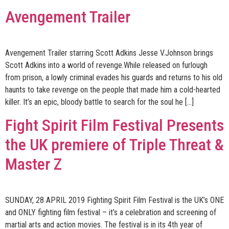
Avengement Trailer
Avengement Trailer starring Scott Adkins Jesse V.Johnson brings
Scott Adkins into a world of revenge.While released on furlough
from prison, a lowly criminal evades his guards and returns to his old
haunts to take revenge on the people that made him a cold-hearted
killer. It’s an epic, bloody battle to search for the soul he […]
Fight Spirit Film Festival Presents
the UK premiere of Triple Threat &
Master Z
SUNDAY, 28 APRIL 2019 Fighting Spirit Film Festival is the UK’s ONE
and ONLY fighting film festival – it’s a celebration and screening of
martial arts and action movies. The festival is in its 4th year of