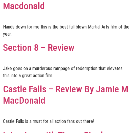
Macdonald
Hands down for me this is the best full blown Martial Arts film of the
year.
Section 8 – Review
Jake goes on a murderous rampage of redemption that elevates
this into a great action film.
Castle Falls – Review By Jamie M
MacDonald
Castle Falls is a must for all action fans out there!