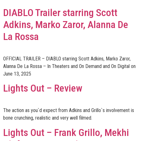
DIABLO Trailer starring Scott
Adkins, Marko Zaror, Alanna De
La Rossa
OFFICIAL TRAILER – DIABLO starring Scott Adkins, Marko Zaror,
Alanna De La Rossa – In Theaters and On Demand and On Digital on
June 13, 2025
Lights Out – Review
The action as you`d expect from Adkins and Grillo`s involvement is
bone crunching, realistic and very well filmed.
Lights Out – Frank Grillo, Mekhi