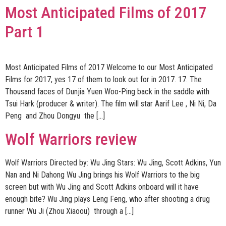
Most Anticipated Films of 2017
Part 1
Most Anticipated Films of 2017 Welcome to our Most Anticipated
Films for 2017, yes 17 of them to look out for in 2017. 17. The
Thousand faces of Dunjia Yuen Woo-Ping back in the saddle with
Tsui Hark (producer & writer). The film will star Aarif Lee , Ni Ni, Da
Peng and Zhou Dongyu the […]
Wolf Warriors review
Wolf Warriors Directed by: Wu Jing Stars: Wu Jing, Scott Adkins, Yun
Nan and Ni Dahong Wu Jing brings his Wolf Warriors to the big
screen but with Wu Jing and Scott Adkins onboard will it have
enough bite? Wu Jing plays Leng Feng, who after shooting a drug
runner Wu Ji (Zhou Xiaoou) through a […]