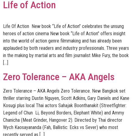
Life of Action
Life Of Action New book “Life of Action” celebrates the unsung
heroes of action cinema New book “Life of Action” offers insight
into the world of action genre filmmaking and has already been
applauded by both readers and industry professionals. Three years
in the making by martial arts and film journalist Mike Fury, the book
[…]
Zero Tolerance – AKA Angels
Zero Tolerance – AKA Angels Zero Tolerance. New Bangkok set
thriller starring Dustin Nguyen, Scott Adkins, Gary Daniels and Kane
Kosugi plus local Thai actors Sahajak Boonthanakit (Streetfighter:
Legend of Chun Li, Beyond Borders, Elephant White) and Ammy
Chanicha (Meat Grinder, Hangover 2). Directed by Thai director
Wych Kaosayananda (Fah, Ballistic: Ecks vs Sever) who most
recently served as […]