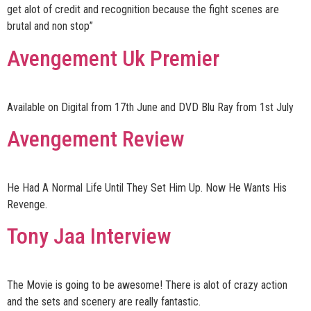
get alot of credit and recognition because the fight scenes are
brutal and non stop”
Avengement Uk Premier
Available on Digital from 17th June and DVD Blu Ray from 1st July
Avengement Review
He Had A Normal Life Until They Set Him Up. Now He Wants His
Revenge.
Tony Jaa Interview
The Movie is going to be awesome! There is alot of crazy action
and the sets and scenery are really fantastic.