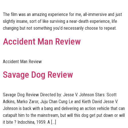
The film was an amazing experience for me, all-immersive and just
slightly insane, sort of like surviving a near-death experience, life
changing but not something you’d necessarily choose to repeat.
Accident Man Review
Accident Man Review
Savage Dog Review
Savage Dog Review Directed by: Jesse V. Johnson Stars: Scott
Adkins, Marko Zaror, Juju Chan Cung Le and Kieth David Jesse V.
Johnson is back with a bang and delivering an action vehicle that can
catapult him to the mainstream, but will this dog get put down or will
it bite ? Indochina, 1959. A […]