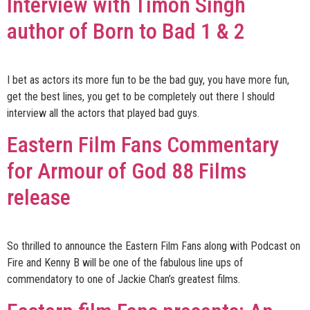
Interview with Timon Singh
author of Born to Bad 1 & 2
I bet as actors its more fun to be the bad guy, you have more fun,
get the best lines, you get to be completely out there I should
interview all the actors that played bad guys.
Eastern Film Fans Commentary
for Armour of God 88 Films
release
So thrilled to announce the Eastern Film Fans along with Podcast on
Fire and Kenny B will be one of the fabulous line ups of
commendatory to one of Jackie Chan’s greatest films.