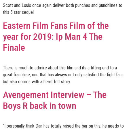
Scott and Louis once again deliver both punches and punchlines to
this 5 star sequel
Eastern Film Fans Film of the
year for 2019: Ip Man 4 The
Finale
There is much to admire about this film and its a fitting end to a
great franchise, one that has always not only satisfied the fight fans
but also comes with a heart felt story
Avengement Interview – The
Boys R back in town
“I personally think Dan has totally raised the bar on this, he needs to