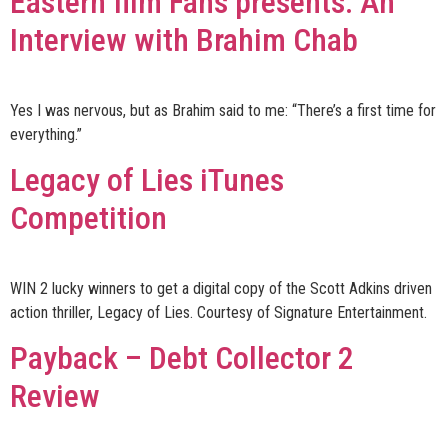
Eastern film Fans presents: An
Interview with Brahim Chab
Yes I was nervous, but as Brahim said to me: “There’s a first time for
everything.”
Legacy of Lies iTunes
Competition
WIN 2 lucky winners to get a digital copy of the Scott Adkins driven
action thriller, Legacy of Lies. Courtesy of Signature Entertainment.
Payback – Debt Collector 2
Review