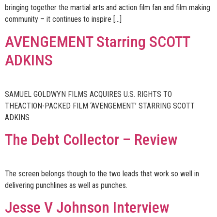
bringing together the martial arts and action film fan and film making
community – it continues to inspire […]
AVENGEMENT Starring SCOTT
ADKINS
SAMUEL GOLDWYN FILMS ACQUIRES U.S. RIGHTS TO
THEACTION-PACKED FILM ‘AVENGEMENT’ STARRING SCOTT
ADKINS
The Debt Collector – Review
The screen belongs though to the two leads that work so well in
delivering punchlines as well as punches.
Jesse V Johnson Interview