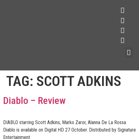
TAG:
SCOTT ADKINS
Diablo – Review
DIABLO starring Scott Adkins, Marko Zaror, Alanna De La Rossa
Diablo is available on Digital HD 27 October. Distributed by Signature
Entertainment