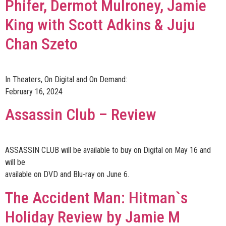
Phifer, Dermot Mulroney, Jamie
King with Scott Adkins & Juju
Chan Szeto
In Theaters, On Digital and On Demand:
February 16, 2024
Assassin Club – Review
ASSASSIN CLUB will be available to buy on Digital on May 16 and
will be
available on DVD and Blu-ray on June 6.
The Accident Man: Hitman`s
Holiday Review by Jamie M