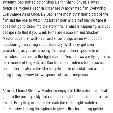
systems. Sao trained actor Simu Lis for Shang Chi, plus acted
alongside Michelle Yeoh in Oscar heavy nominated film Everything,
Everywhere All at Once. DY Sao is the most outstanding part of the
film and the one to watch. At just an hour and a half running time it
does not go to deep into the story, this is what is happening, and you
escape into that if you want. Films are escapism and Shadow
Master does that well. I`ve read a few things online with people
questioning everything about the story. Well, I say get over
yourselves, as you are missing the fun and sheer spectacle of the
film when it comes to the fight scenes. Yes, elbows are flying that is
reminiscent of Ong Bak, but Sao has other systems he shows on
screen here. Later in the film he gets a hold of a staff and all I`m
going to say is wow, his weapons skills are exceptional!
All in all, I found Shadow Master an enjoyable little action film. That
gets to the point quickly and rattles through to the end to a third act
reveal. Everything is shot in the dark (he is the night watchman) but
there is nice lighting throughout to give it that foreboding gothic