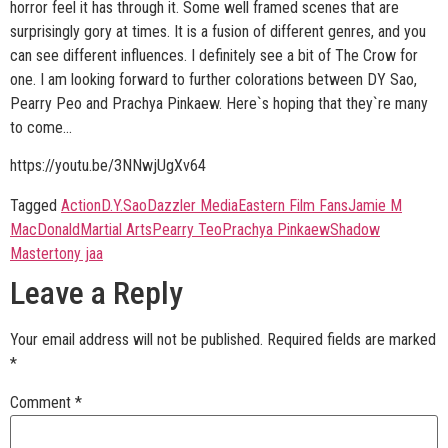
horror feel it has through it. Some well framed scenes that are
surprisingly gory at times. It is a fusion of different genres, and you
can see different influences. I definitely see a bit of The Crow for
one. I am looking forward to further colorations between DY Sao,
Pearry Peo and Prachya Pinkaew. Here`s hoping that they`re many
to come...
https://youtu.be/3NNwjUgXv64
Tagged
Action
D.Y.Sao
Dazzler Media
Eastern Film Fans
Jamie M
MacDonald
Martial Arts
Pearry Teo
Prachya Pinkaew
Shadow
Master
tony jaa
Leave a Reply
Your email address will not be published.
Required fields are marked
*
Comment
*