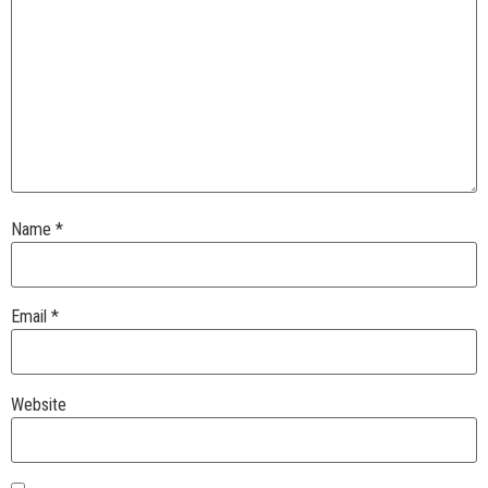
Name
*
Email
*
Website