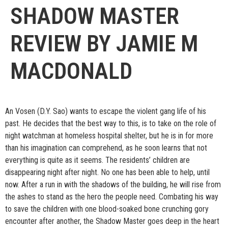
SHADOW MASTER
REVIEW BY JAMIE M
MACDONALD
An Vosen (D.Y. Sao) wants to escape the violent gang life of his
past. He decides that the best way to this, is to take on the role of
night watchman at homeless hospital shelter, but he is in for more
than his imagination can comprehend, as he soon learns that not
everything is quite as it seems. The residents’ children are
disappearing night after night. No one has been able to help, until
now. After a run in with the shadows of the building, he will rise from
the ashes to stand as the hero the people need. Combating his way
to save the children with one blood-soaked bone crunching gory
encounter after another, the Shadow Master goes deep in the heart