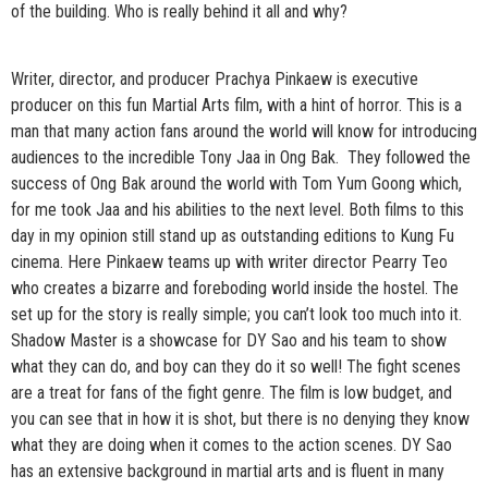
of the building. Who is really behind it all and why?
Writer, director, and producer Prachya Pinkaew is executive
producer on this fun Martial Arts film, with a hint of horror. This is a
man that many action fans around the world will know for introducing
audiences to the incredible Tony Jaa in Ong Bak. They followed the
success of Ong Bak around the world with Tom Yum Goong which,
for me took Jaa and his abilities to the next level. Both films to this
day in my opinion still stand up as outstanding editions to Kung Fu
cinema. Here Pinkaew teams up with writer director Pearry Teo
who creates a bizarre and foreboding world inside the hostel. The
set up for the story is really simple; you can’t look too much into it.
Shadow Master is a showcase for DY Sao and his team to show
what they can do, and boy can they do it so well! The fight scenes
are a treat for fans of the fight genre. The film is low budget, and
you can see that in how it is shot, but there is no denying they know
what they are doing when it comes to the action scenes. DY Sao
has an extensive background in martial arts and is fluent in many