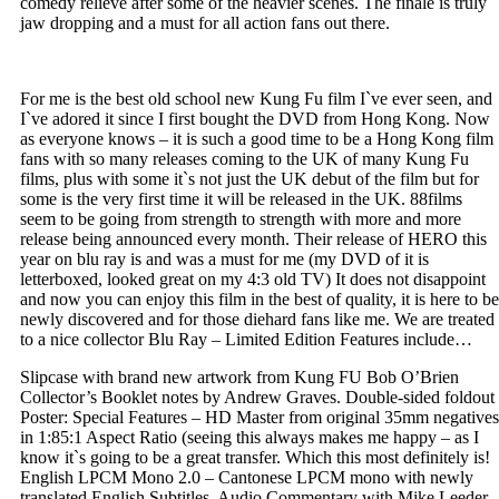
comedy relieve after some of the heavier scenes. The finale is truly
jaw dropping and a must for all action fans out there.
For me is the best old school new Kung Fu film I`ve ever seen, and
I`ve adored it since I first bought the DVD from Hong Kong. Now
as everyone knows – it is such a good time to be a Hong Kong film
fans with so many releases coming to the UK of many Kung Fu
films, plus with some it`s not just the UK debut of the film but for
some is the very first time it will be released in the UK. 88films
seem to be going from strength to strength with more and more
release being announced every month. Their release of HERO this
year on blu ray is and was a must for me (my DVD of it is
letterboxed, looked great on my 4:3 old TV) It does not disappoint
and now you can enjoy this film in the best of quality, it is here to be
newly discovered and for those diehard fans like me. We are treated
to a nice collector Blu Ray – Limited Edition Features include…
Slipcase with brand new artwork from Kung FU Bob O’Brien
Collector’s Booklet notes by Andrew Graves. Double-sided foldout
Poster: Special Features – HD Master from original 35mm negatives
in 1:85:1 Aspect Ratio (seeing this always makes me happy – as I
know it`s going to be a great transfer. Which this most definitely is!
English LPCM Mono 2.0 – Cantonese LPCM mono with newly
translated English Subtitles, Audio Commentary with Mike Leeder