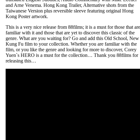
and Arne Venema. Hong Kong Trailer, Alternative shots from the
Taiwanese Version plus reversible sleeve featuring original Hong
Kong Poster artwork.
This is a very nice release from 88films; it is a must for those that ar
familiar with it and those that are yet to discover this classic of the
genre. What are you waiting for? Go and add this Old School, New
Kung Fu film to your collection. Whether you are familiar with the
film, or you like the genre and looking for more to discover, Corey
Yuen`s HERO is a must for the collection… Thank you 88films for
releasing this…