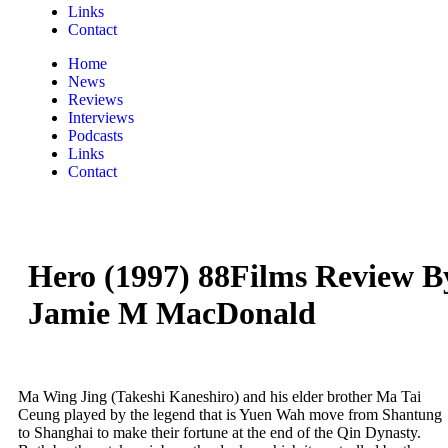
Links
Contact
Home
News
Reviews
Interviews
Podcasts
Links
Contact
Hero (1997) 88Films Review B
Jamie M MacDonald
Ma Wing Jing (Takeshi Kaneshiro) and his elder brother Ma Tai
Ceung played by the legend that is Yuen Wah move from Shantung
to Shanghai to make their fortune at the end of the Qin Dynasty.