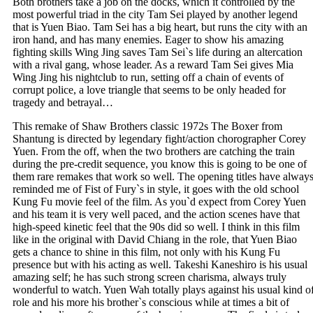
Both brothers take a job on the docks, which it controlled by the
most powerful triad in the city Tam Sei played by another legend
that is Yuen Biao. Tam Sei has a big heart, but runs the city with an
iron hand, and has many enemies. Eager to show his amazing
fighting skills Wing Jing saves Tam Sei`s life during an altercation
with a rival gang, whose leader. As a reward Tam Sei gives Mia
Wing Jing his nightclub to run, setting off a chain of events of
corrupt police, a love triangle that seems to be only headed for
tragedy and betrayal…
This remake of Shaw Brothers classic 1972s The Boxer from
Shantung is directed by legendary fight/action chorographer Corey
Yuen. From the off, when the two brothers are catching the train
during the pre-credit sequence, you know this is going to be one of
them rare remakes that work so well. The opening titles have alway
reminded me of Fist of Fury`s in style, it goes with the old school
Kung Fu movie feel of the film. As you`d expect from Corey Yuen
and his team it is very well paced, and the action scenes have that
high-speed kinetic feel that the 90s did so well. I think in this film
like in the original with David Chiang in the role, that Yuen Biao
gets a chance to shine in this film, not only with his Kung Fu
presence but with his acting as well. Takeshi Kaneshiro is his usual
amazing self; he has such strong screen charisma, always truly
wonderful to watch. Yuen Wah totally plays against his usual kind o
role and his more his brother`s conscious while at times a bit of