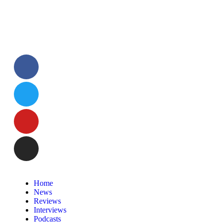
Home
News
Reviews
Interviews
Podcasts