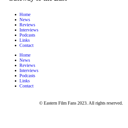
Home
News
Reviews
Interviews
Podcasts
Links
Contact
Home
News
Reviews
Interviews
Podcasts
Links
Contact
© Eastern Film Fans 2023. All rights reserved.