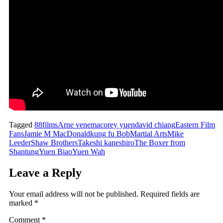
Tagged
88films
Arne venema
corey yuen
david chiang
Eastern Film
Fans
Jamie M MacDonald
kung fu Bob
Martial Arts
Mike
Leeder
Shaw Brothers
Takeshi kaneshiro
The Boxer from
Shantung
Yuen Biao
Yuen Wah
Leave a Reply
Your email address will not be published.
Required fields are
marked
*
Comment
*