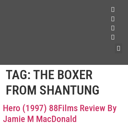
TAG:
THE BOXER
FROM SHANTUNG
Hero (1997) 88Films Review By
Jamie M MacDonald