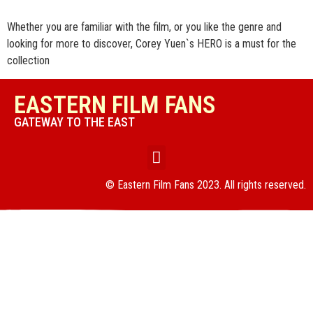
Whether you are familiar with the film, or you like the genre and
looking for more to discover, Corey Yuen`s HERO is a must for the
collection
EASTERN FILM FANS
GATEWAY TO THE EAST
© Eastern Film Fans 2023. All rights reserved.