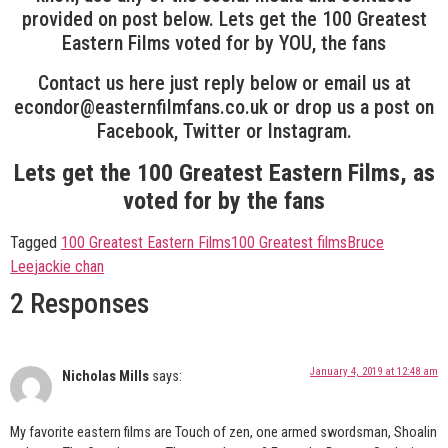
provided on post below. Lets get the 100 Greatest
Eastern Films voted for by YOU, the fans
Contact us here just reply below or email us at
econdor@easternfilmfans.co.uk or drop us a post on
Facebook, Twitter or Instagram.
Lets get the 100 Greatest Eastern Films, as
voted for by the fans
Tagged
100 Greatest Eastern Films
100 Greatest films
Bruce
Lee
jackie chan
2 Responses
January 4, 2019 at 12:48 am
Nicholas Mills
says:
My favorite eastern films are Touch of zen, one armed swordsman, Shoalin