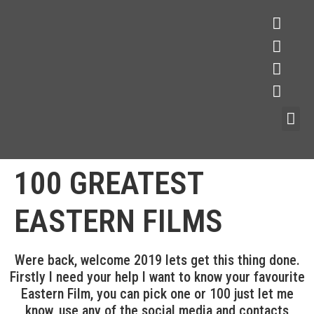
100 GREATEST
EASTERN FILMS
Were back, welcome 2019 lets get this thing done.
Firstly I need your help I want to know your favourite
Eastern Film, you can pick one or 100 just let me
know, use any of the social media and contacts