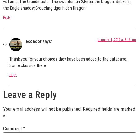
vs Lama, The Grandmaster, The swordsman 2,Enter the Dragon, Snake in
the Eagle shadow,Crouchng tiger hiden Dragon
Reply
January 4, 2019 at 8:16 am
econdor
says:
Thank you for your choices they have been added to the database,
Some classics there.
Reply
Leave a Reply
Your email address will not be published.
Required fields are marked
*
Comment
*