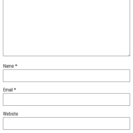
Name
*
Email
*
Website