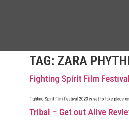
TAG:
ZARA PHYTH
Fighting Spirit Film Festi
Fighting Spirit Film Festival 2020 is set to take plac
Tribal – Get out Alive Revi