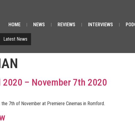
HOME
NEWS
REVIEWS
INTERVIEWS
POD
Latest News
IAN
val 2020 – November 7th 2020
e on the 7th of November at Premiere Cinemas in Romford.
ew