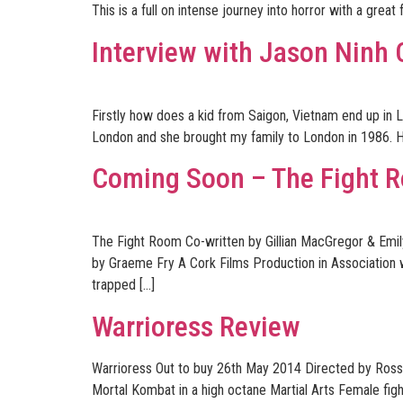
This is a full on intense journey into horror with a great
Interview with Jason Ninh
Firstly how does a kid from Saigon, Vietnam end up in L
London and she brought my family to London in 1986. H
Coming Soon – The Fight 
The Fight Room Co-written by Gillian MacGregor & Emi
by Graeme Fry A Cork Films Production in Association w
trapped […]
Warrioress Review
Warrioress Out to buy 26th May 2014 Directed by Ross 
Mortal Kombat in a high octane Martial Arts Female fight 