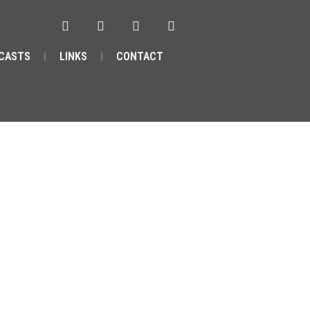
CASTS
LINKS
CONTACT