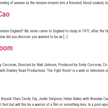
 feeling of unease as the tension mounts into a frenzied, blood soaked, bat
 Cao
ondon England? My sister came to England to study in 1971, after the fall
ow did you discover you wanted to be an […]
Room
ly Corcoran, Directed by Niall Johnson, Produced by Emily Corcoran, C
ith Stanley Road Productions ‘The Fight Room’ is a web or television s
Boyask Stars Cecily Fay, Joelle Simpson, Helen Bailey with Brendan Ca
fest but will this be a warrior of a film or something less. In a post-apo