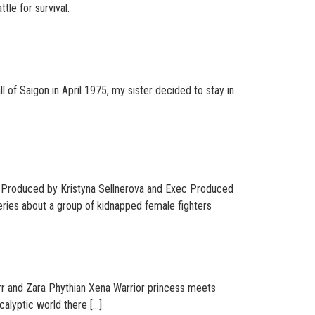
tle for survival.
 of Saigon in April 1975, my sister decided to stay in
o-Produced by Kristyna Sellnerova and Exec Produced
eries about a group of kidnapped female fighters
rr and Zara Phythian Xena Warrior princess meets
calyptic world there […]