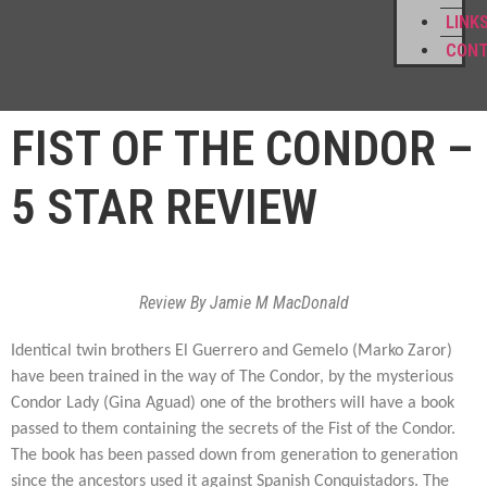
LINK
CON
FIST OF THE CONDOR –
5 STAR REVIEW
Review By Jamie M MacDonald
Identical twin brothers El Guerrero and Gemelo (Marko Zaror)
have been trained in the way of The Condor, by the mysterious
Condor Lady (Gina Aguad) one of the brothers will have a book
passed to them containing the secrets of the Fist of the Condor.
The book has been passed down from generation to generation
since the ancestors used it against Spanish Conquistadors. The