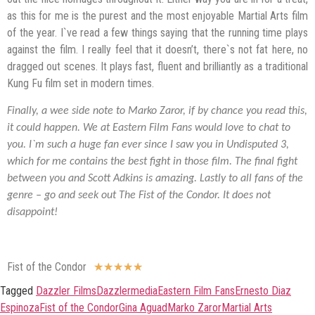
as this for me is the purest and the most enjoyable Martial Arts film
of the year. I`ve read a few things saying that the running time plays
against the film. I really feel that it doesn’t, there`s not fat here, no
dragged out scenes. It plays fast, fluent and brilliantly as a traditional
Kung Fu film set in modern times.
Finally, a wee side note to Marko Zaror, if by chance you read this,
it could happen. We at Eastern Film Fans would love to chat to
you. I`m such a huge fan ever since I saw you in Undisputed 3,
which for me contains the best fight in those film. The final fight
between you and Scott Adkins is amazing. Lastly to all fans of the
genre – go and seek out The Fist of the Condor. It does not
disappoint!
Fist of the Condor
★
★
★
★
★
Tagged
Dazzler Films
Dazzlermedia
Eastern Film Fans
Ernesto Diaz
Espinoza
Fist of the Condor
Gina Aguad
Marko Zaror
Martial Arts