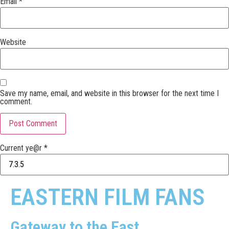
Email
*
Website
Save my name, email, and website in this browser for the next time I
comment.
Current ye@r
*
EASTERN FILM FANS
Gateway to the East