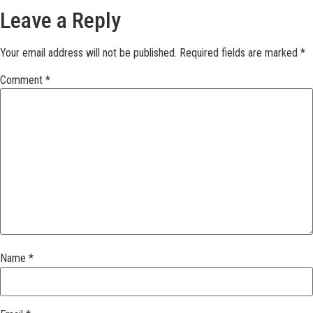
Leave a Reply
Your email address will not be published.
Required fields are marked
*
Comment
*
Name
*