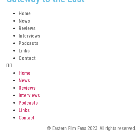
Home
News
Reviews
Interviews
Podcasts
Links
Contact
Home
News
Reviews
Interviews
Podcasts
Links
Contact
© Eastern Film Fans 2023. All rights reserved.