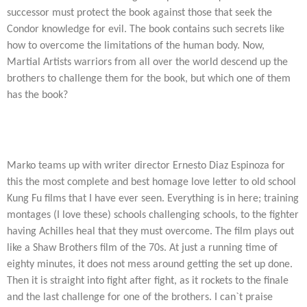
successor must protect the book against those that seek the
Condor knowledge for evil. The book contains such secrets like
how to overcome the limitations of the human body. Now,
Martial Artists warriors from all over the world descend up the
brothers to challenge them for the book, but which one of them
has the book?
Marko teams up with writer director Ernesto Diaz Espinoza for
this the most complete and best homage love letter to old school
Kung Fu films that I have ever seen. Everything is in here; training
montages (I love these) schools challenging schools, to the fighter
having Achilles heal that they must overcome. The film plays out
like a Shaw Brothers film of the 70s. At just a running time of
eighty minutes, it does not mess around getting the set up done.
Then it is straight into fight after fight, as it rockets to the finale
and the last challenge for one of the brothers. I can`t praise