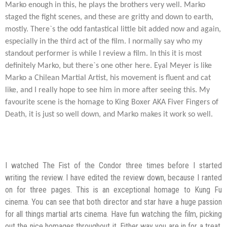
Marko enough in this, he plays the brothers very well. Marko
staged the fight scenes, and these are gritty and down to earth,
mostly. There`s the odd fantastical little bit added now and again,
especially in the third act of the film. I normally say who my
standout performer is while I review a film. In this it is most
definitely Marko, but there`s one other here. Eyal Meyer is like
Marko a Chilean Martial Artist, his movement is fluent and cat
like, and I really hope to see him in more after seeing this. My
favourite scene is the homage to King Boxer AKA Fiver Fingers of
Death, it is just so well down, and Marko makes it work so well.
I watched The Fist of the Condor three times before I started
writing the review. I have edited the review down, because I ranted
on for three pages. This is an exceptional homage to Kung Fu
cinema. You can see that both director and star have a huge passion
for all things martial arts cinema. Have fun watching the film, picking
out the nice homages throughout it. Either way you are in for a treat,