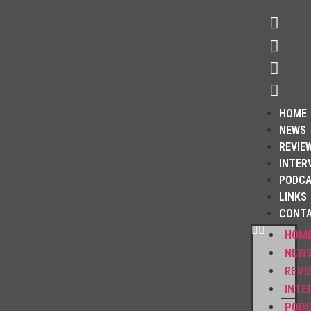
HOME
NEWS
REVIE
INTER
PODC
LINKS
CONT
HOM
NEW
REVI
INTE
POD