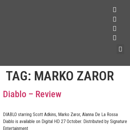
TAG:
MARKO ZAROR
Diablo – Review
DIABLO starring Scott Adkins, Marko Zaror, Alanna De La Rossa
Diablo is available on Digital HD 27 October. Distributed by Signature
Entertainment