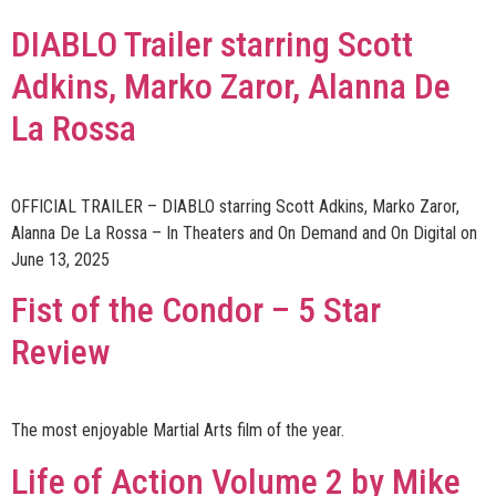
DIABLO Trailer starring Scott
Adkins, Marko Zaror, Alanna De
La Rossa
OFFICIAL TRAILER – DIABLO starring Scott Adkins, Marko Zaror,
Alanna De La Rossa – In Theaters and On Demand and On Digital on
June 13, 2025
Fist of the Condor – 5 Star
Review
The most enjoyable Martial Arts film of the year.
Life of Action Volume 2 by Mike