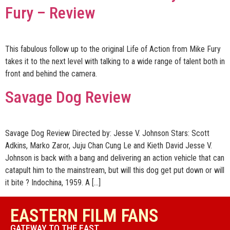
Fury – Review
This fabulous follow up to the original Life of Action from Mike Fury
takes it to the next level with talking to a wide range of talent both in
front and behind the camera.
Savage Dog Review
Savage Dog Review Directed by: Jesse V. Johnson Stars: Scott
Adkins, Marko Zaror, Juju Chan Cung Le and Kieth David Jesse V.
Johnson is back with a bang and delivering an action vehicle that can
catapult him to the mainstream, but will this dog get put down or will
it bite ? Indochina, 1959. A […]
EASTERN FILM FANS
GATEWAY TO THE EAST