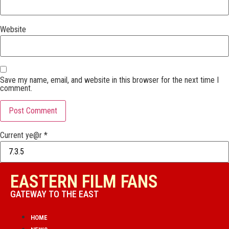
Website
Save my name, email, and website in this browser for the next time I
comment.
Current ye@r
*
EASTERN FILM FANS
GATEWAY TO THE EAST
HOME