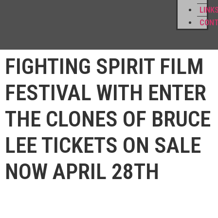
LINK
CON
FIGHTING SPIRIT FILM
FESTIVAL WITH ENTER
THE CLONES OF BRUCE
LEE TICKETS ON SALE
NOW APRIL 28TH