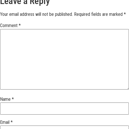
Leave a Reply
Your email address will not be published.
Required fields are marked
*
Comment
*
Name
*
Email
*