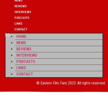
NEWS
REVIEWS
INTERVIEWS
PODCASTS
LINKS
CONTACT
HOME
NEWS
REVIEWS
INTERVIEWS
PODCASTS
LINKS
CONTACT
© Eastern Film Fans 2023. All rights reserved.