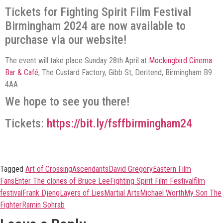
Tickets for Fighting Spirit Film Festival
Birmingham 2024 are now available to
purchase via our website!
The event will take place Sunday 28th April at
Mockingbird Cinema.
Bar & Café
, The Custard Factory, Gibb St, Deritend, Birmingham B9
4AA
We hope to see you there!
Tickets:
https://bit.ly/fsffbirmingham24
Tagged
Art of Crossing
Ascendants
David Gregory
Eastern Film
Fans
Enter The clones of Bruce Lee
Fighting Spirit Film Festival
film
festival
Frank Djeng
Layers of Lies
Martial Arts
Michael Worth
My Son The
Fighter
Ramin Sohrab