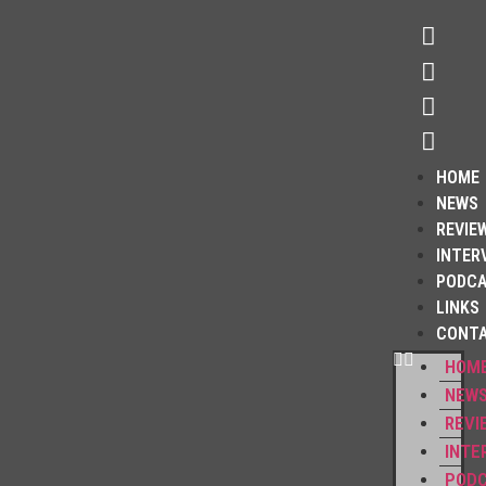
HOME
NEWS
REVIE
INTER
PODC
LINKS
CONT
HOM
NEW
REVI
INTE
POD