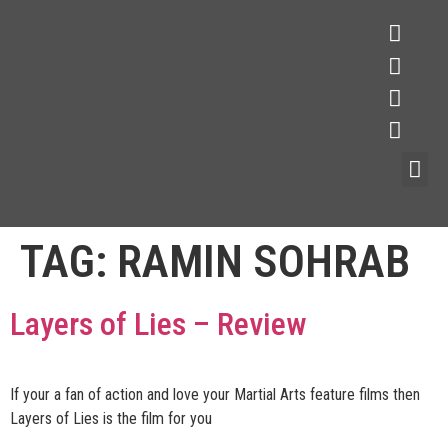
TAG:
RAMIN SOHRAB
Layers of Lies – Review
If your a fan of action and love your Martial Arts feature films then
Layers of Lies is the film for you