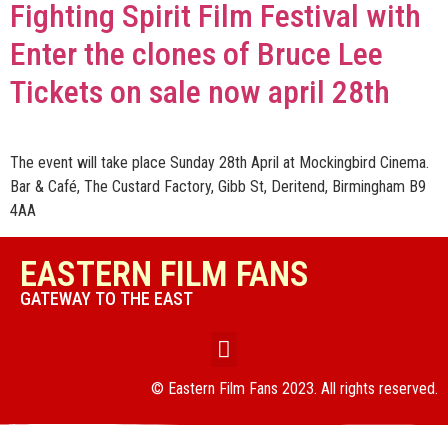
Fighting Spirit Film Festival with
Enter the clones of Bruce Lee
Tickets on sale now april 28th
The event will take place Sunday 28th April at Mockingbird Cinema.
Bar & Café, The Custard Factory, Gibb St, Deritend, Birmingham B9
4AA
EASTERN FILM FANS
GATEWAY TO THE EAST
© Eastern Film Fans 2023. All rights reserved.