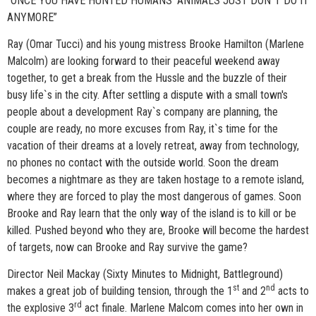
“ONCE YOU HAVE HUNTED HUMANS' ANIMALS JUST DON`T DO IT
ANYMORE”
Ray (Omar Tucci) and his young mistress Brooke Hamilton (Marlene
Malcolm) are looking forward to their peaceful weekend away
together, to get a break from the Hussle and the buzzle of their
busy life`s in the city. After settling a dispute with a small town's
people about a development Ray`s company are planning, the
couple are ready, no more excuses from Ray, it`s time for the
vacation of their dreams at a lovely retreat, away from technology,
no phones no contact with the outside world. Soon the dream
becomes a nightmare as they are taken hostage to a remote island,
where they are forced to play the most dangerous of games. Soon
Brooke and Ray learn that the only way of the island is to kill or be
killed. Pushed beyond who they are, Brooke will become the hardest
of targets, now can Brooke and Ray survive the game?
Director Neil Mackay (Sixty Minutes to Midnight, Battleground)
st
nd
makes a great job of building tension, through the 1
and 2
acts to
rd
the explosive 3
act finale. Marlene Malcom comes into her own in