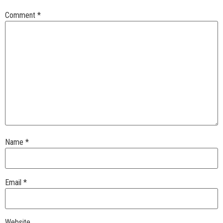
Comment
*
Name
*
Email
*
Website