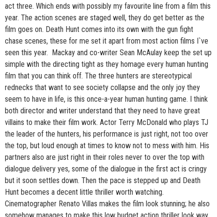
act three. Which ends with possibly my favourite line from a film this
year. The action scenes are staged well, they do get better as the
film goes on. Death Hunt comes into its own with the gun fight
chase scenes, these for me set it apart from most action films I`ve
seen this year. Mackay and co-writer Sean McAulay keep the set up
simple with the directing tight as they homage every human hunting
film that you can think off. The three hunters are stereotypical
rednecks that want to see society collapse and the only joy they
seem to have in life, is this once-a-year human hunting game. I think
both director and writer understand that they need to have great
villains to make their film work. Actor Terry McDonald who plays TJ
the leader of the hunters, his performance is just right, not too over
the top, but loud enough at times to know not to mess with him. His
partners also are just right in their roles never to over the top with
dialogue delivery yes, some of the dialogue in the first act is cringy
but it soon settles down. Then the pace is stepped up and Death
Hunt becomes a decent little thriller worth watching.
Cinematographer Renato Villas makes the film look stunning; he also
somehow manages to make this low budget action thriller look way