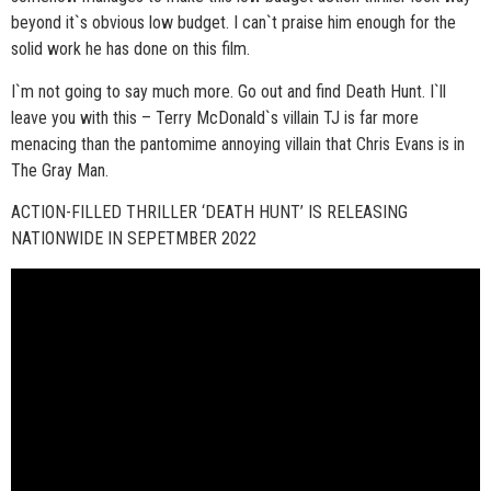
beyond it`s obvious low budget. I can`t praise him enough for the
solid work he has done on this film.
I`m not going to say much more. Go out and find Death Hunt. I`ll
leave you with this – Terry McDonald`s villain TJ is far more
menacing than the pantomime annoying villain that Chris Evans is in
The Gray Man.
ACTION-FILLED THRILLER ‘DEATH HUNT’ IS RELEASING
NATIONWIDE IN SEPETMBER 2022