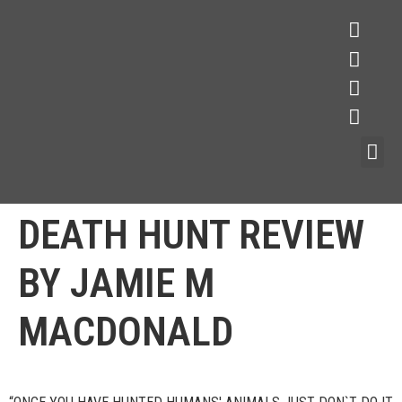
DEATH HUNT REVIEW
BY JAMIE M
MACDONALD