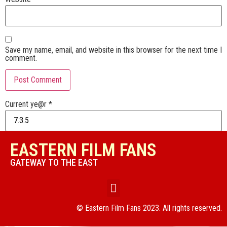
Save my name, email, and website in this browser for the next time I
comment.
Current ye@r
*
EASTERN FILM FANS
GATEWAY TO THE EAST
© Eastern Film Fans 2023. All rights reserved.