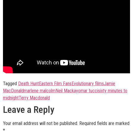
Tagged
Death Hunt
Eastern Film Fans
Evolutionary films
Jamie
MacDonald
marlene malcolm
Neil Mackay
omar tucci
sixty minutes to
midnight
Terry Macdonald
Leave a Reply
Your email address will not be published.
Required fields are marked
*