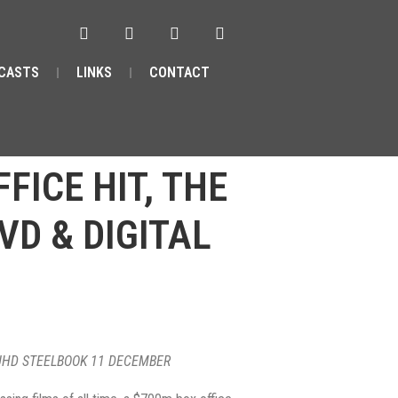
CASTS
LINKS
CONTACT
FICE HIT, THE
VD & DIGITAL
K UHD STEELBOOK 11 DECEMBER