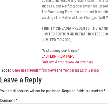
Boasting incredible and epic visuals, this st
success, and Netflix global smash hit. Based 
The Wandering Earth II is a true sci-fi bloc
Wu Jing (The Battle at Lake Changjin, Wolf W
TRINITY CINEASIA PRESENTS THE WANDE
LIMITED EDITION 4K ULTRA HD STEELB
[LIMITED TO 2000]
“A stunning sci-fi epic”
EASTERN FILM FANS
Find our 4 star review on site here
Tagged
Cineasia
easternfilmfans
News
The Wandering Earth 2
Trinity
Leave a Reply
Your email address will not be published.
Required fields are marked
*
Comment
*