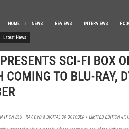
HOME
NEWS
REVIEWS
INTERVIEWS
POD
Latest News
PRESENTS SCI-FI BOX OF
COMING TO BLU-RAY, D
BER
 IT ON BLU - RAY, DVD & DIGITAL 30 OCTOBER + LIMITED EDITION 4