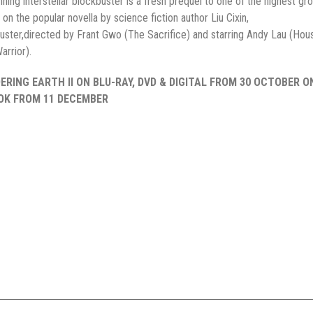
unning interstellar blockbuster is a fresh prequel to one of the highest gr
on the popular novella by science fiction author Liu Cixin,
kbuster,directed by Frant Gwo (The Sacrifice) and starring Andy Lau (Hous
arrior).
RING EARTH II ON BLU-RAY, DVD & DIGITAL FROM 30 OCTOBER O
OOK FROM 11 DECEMBER