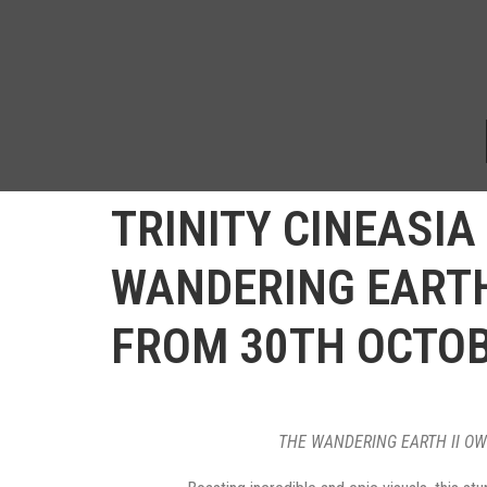
TRINITY CINEASIA 
WANDERING EARTH 
FROM 30TH OCTO
THE WANDERING EARTH II OWN