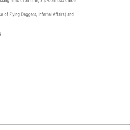
ossing films of all time, a $700m box office
e of Flying Daggers, Infernal Affairs) and
N