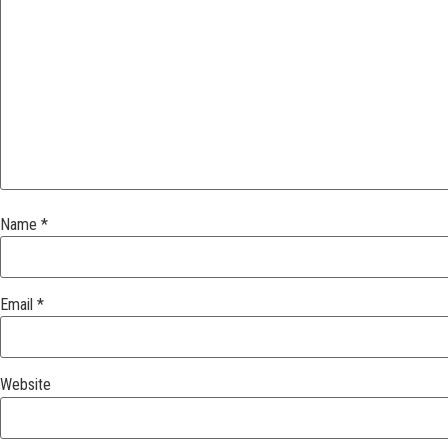
Name
*
Email
*
Website