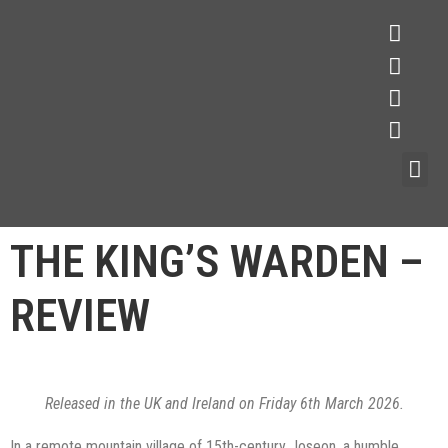
THE KING’S WARDEN –
REVIEW
Released in the UK and Ireland on Friday 6th March 2026.
In a remote mountain village of 15th-century Joseon, a humble