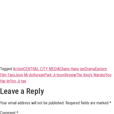
Tagged
Action
CENTRAL CITY MEDIA
Chang Hang-jun
Drama
Eastern
Film Fans
Jeon Mi-do
Korean
Park Ji-hoon
Review
The King's Warden
Yoo
Hai-jin
Yoo Ji-tae
Leave a Reply
Your email address will not be published.
Required fields are marked
*
Comment
*