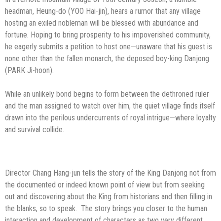
headman, Heung-do (YOO Hai-jin), hears a rumor that any village
hosting an exiled nobleman will be blessed with abundance and
fortune. Hoping to bring prosperity to his impoverished community,
he eagerly submits a petition to host one—unaware that his guest is
none other than the fallen monarch, the deposed boy-king Danjong
(PARK Ji-hoon).
While an unlikely bond begins to form between the dethroned ruler
and the man assigned to watch over him, the quiet village finds itself
drawn into the perilous undercurrents of royal intrigue—where loyalty
and survival collide.
Director Chang Hang-jun tells the story of the King Danjong not from
the documented or indeed known point of view but from seeking
out and discovering about the King from historians and then filling in
the blanks, so to speak. The story brings you closer to the human
interaction and development of characters as two very different