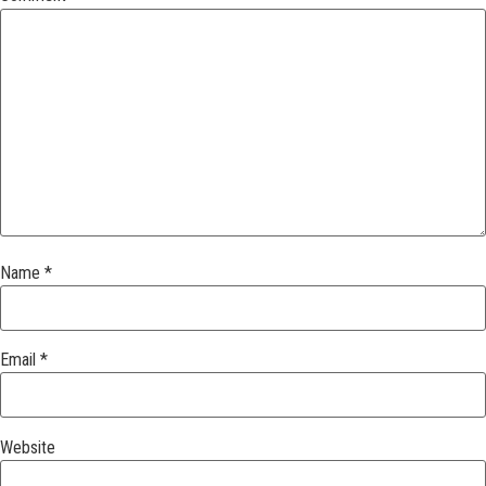
Name
*
Email
*
Website