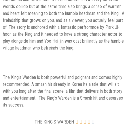
worlds collide but at the same time also brings a sense of warmth
and heart felt meaning to both the humble headman and the King. A
freindship that grows on you, and as a viewer, you actually feel part
of. The story is anchored with a fantastic perfromnce by Park Ji-
hoon as the King and it needed to have a strong character actor to
play alongside him and Yoo Hai-jin was cast brillinatly as the humble
village headman who befreinds the king.
The King’s Warden is both powerful and poignant and comes highly
recommended. A smash hit already in Korea its a tale that will sit
with you long after the final scene, a film that delivers in both story
and entertainment. The King’s Warden is a Smash hit and deserves
its success.
THE KING'S WARDEN




