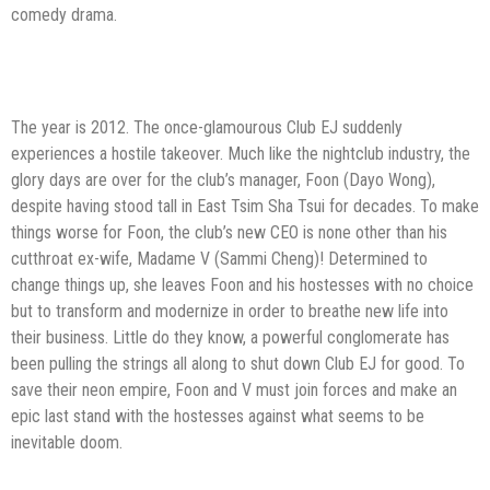
comedy drama.
The year is 2012. The once-glamourous Club EJ suddenly
experiences a hostile takeover. Much like the nightclub industry, the
glory days are over for the club’s manager, Foon (Dayo Wong),
despite having stood tall in East Tsim Sha Tsui for decades. To make
things worse for Foon, the club’s new CEO is none other than his
cutthroat ex-wife, Madame V (Sammi Cheng)! Determined to
change things up, she leaves Foon and his hostesses with no choice
but to transform and modernize in order to breathe new life into
their business. Little do they know, a powerful conglomerate has
been pulling the strings all along to shut down Club EJ for good. To
save their neon empire, Foon and V must join forces and make an
epic last stand with the hostesses against what seems to be
inevitable doom.