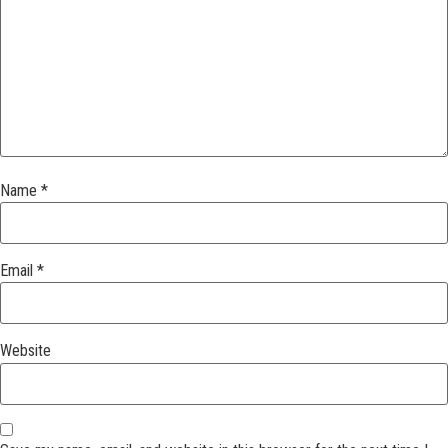
Name
*
Email
*
Website