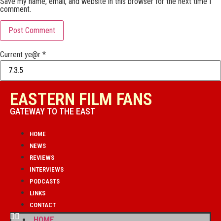
Save my name, email, and website in this browser for the next time I
comment.
Current ye@r
*
EASTERN FILM FANS
GATEWAY TO THE EAST
HOME
NEWS
REVIEWS
INTERVIEWS
PODCASTS
LINKS
CONTACT
HOME