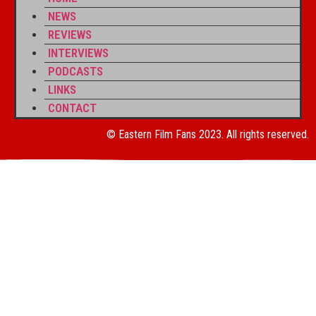
NEWS
REVIEWS
INTERVIEWS
PODCASTS
LINKS
CONTACT
© Eastern Film Fans 2023. All rights reserved.