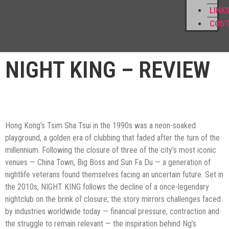
LINK
CON
NIGHT KING – REVIEW
Hong Kong’s Tsim Sha Tsui in the 1990s was a neon-soaked
playground, a golden era of clubbing that faded after the turn of the
millennium. Following the closure of three of the city’s most iconic
venues — China Town, Big Boss and Sun Fa Du — a generation of
nightlife veterans found themselves facing an uncertain future. Set in
the 2010s, NIGHT KING follows the decline of a once-legendary
nightclub on the brink of closure; the story mirrors challenges faced
by industries worldwide today — financial pressure, contraction and
the struggle to remain relevant — the inspiration behind Ng’s