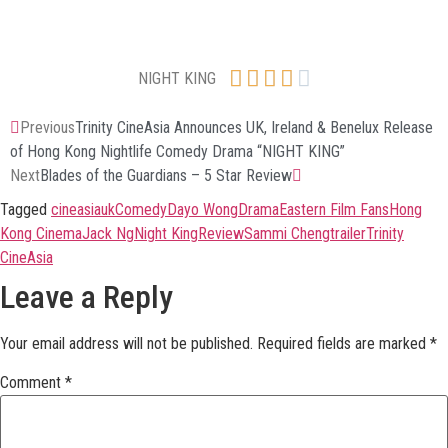





NIGHT KING
Previous
Trinity CineAsia Announces UK, Ireland & Benelux Release
of Hong Kong Nightlife Comedy Drama “NIGHT KING”
Next
Blades of the Guardians – 5 Star Review
Tagged
cineasiauk
Comedy
Dayo Wong
Drama
Eastern Film Fans
Hong
Kong Cinema
Jack Ng
Night King
Review
Sammi Cheng
trailer
Trinity
CineAsia
Leave a Reply
Your email address will not be published.
Required fields are marked
*
Comment
*