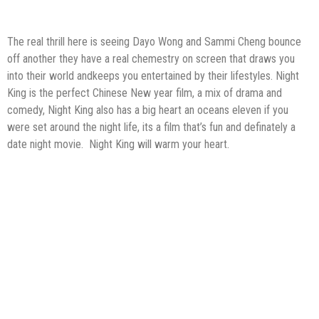
The real thrill here is seeing Dayo Wong and Sammi Cheng bounce
off another they have a real chemestry on screen that draws you
into their world andkeeps you entertained by their lifestyles. Night
King is the perfect Chinese New year film, a mix of drama and
comedy, Night King also has a big heart an oceans eleven if you
were set around the night life, its a film that’s fun and definately a
date night movie. Night King will warm your heart.