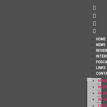
HOME
NEWS
REVIE
INTER
PODC
LINKS
CONT
HOM
NEW
REVI
INTE
POD