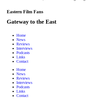
Eastern Film Fans
Gateway to the East
Home
News
Reviews
Interviews
Podcasts
Links
Contact
Home
News
Reviews
Interviews
Podcasts
Links
Contact