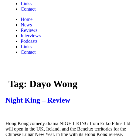
Links
Contact
Home
News
Reviews
Interviews
Podcasts
Links
Contact
Tag:
Dayo Wong
Night King – Review
Hong Kong comedy-drama NIGHT KING from Edko Films Ltd
will open in the UK, Ireland, and the Benelux territories for the
Chinese Lunar New Year, in line with its Hong Kong release.