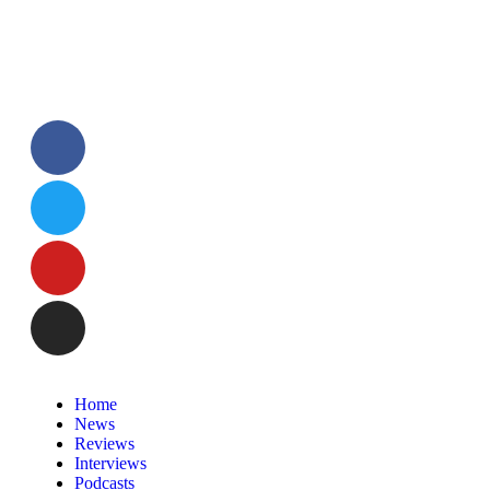
Home
News
Reviews
Interviews
Podcasts