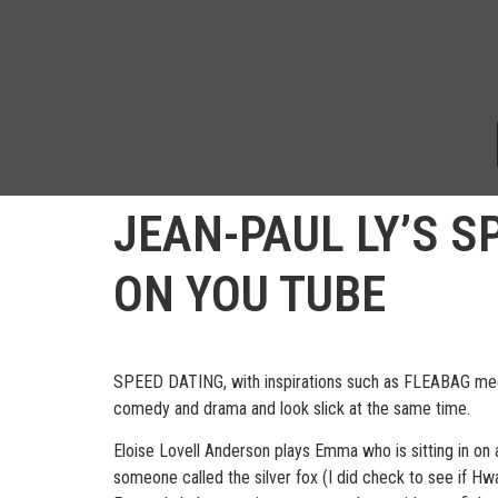
JEAN-PAUL LY’S S
ON YOU TUBE
SPEED DATING, with inspirations such as FLEABAG meets
comedy and drama and look slick at the same time.
Eloise Lovell Anderson plays Emma who is sitting in on 
someone called the silver fox (I did check to see if Hw