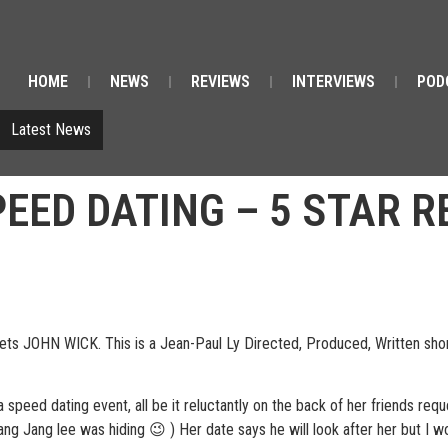
HOME
NEWS
REVIEWS
INTERVIEWS
POD
Latest News
PEED DATING – 5 STAR 
 JOHN WICK. This is a Jean-Paul Ly Directed, Produced, Written short 
a speed dating event, all be it reluctantly on the back of her friends re
ang Jang lee was hiding 😉 ) Her date says he will look after her but I 