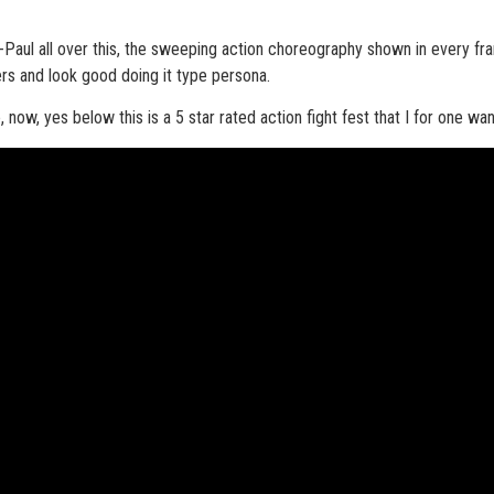
an-Paul all over this, the sweeping action choreography shown in every fr
ers and look good doing it type persona.
now, yes below this is a 5 star rated action fight fest that I for one wan