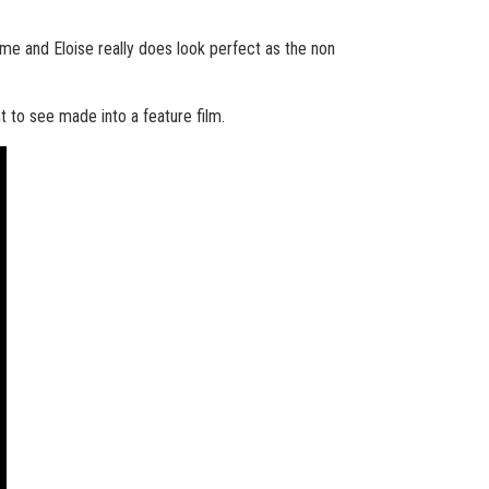
ame and Eloise really does look perfect as the non
t to see made into a feature film.