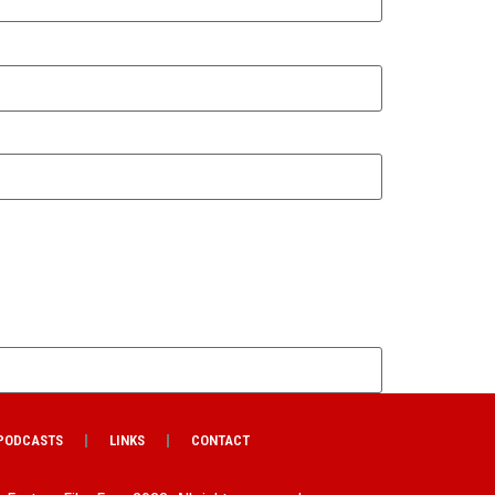
PODCASTS
LINKS
CONTACT