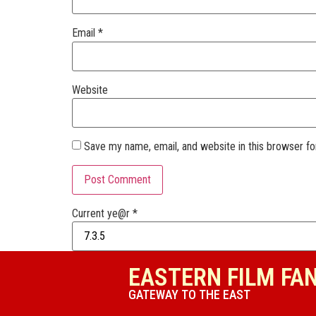
Email
*
Website
Save my name, email, and website in this browser fo
Current ye@r
*
EASTERN FILM FA
GATEWAY TO THE EAST