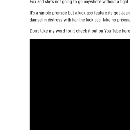
Fox and she's not going to go anywhere without a fight.
It's a simple premise but a kick ass feature its got Je
damsel in distress with her the kick ass, take no prison
Don't take my word for it check it out on You Tube here, 