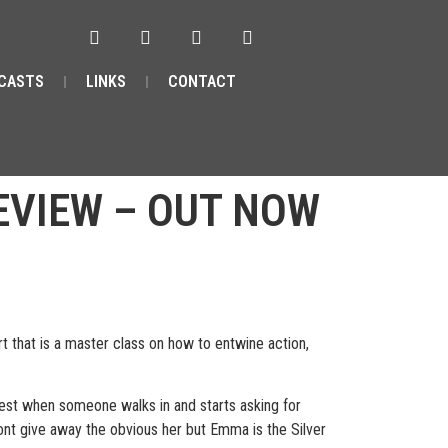
CASTS
LINKS
CONTACT
REVIEW – OUT NOW
that is a master class on how to entwine action,
quest when someone walks in and starts asking for
wont give away the obvious her but Emma is the Silver