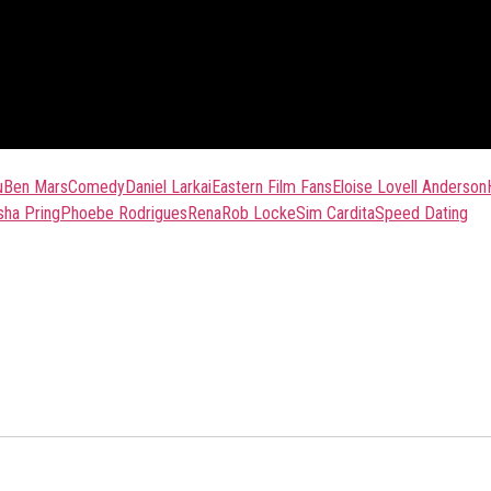
u
Ben Mars
Comedy
Daniel Larkai
Eastern Film Fans
Eloise Lovell Anderson
sha Pring
Phoebe Rodrigues
Rena
Rob Locke
Sim Cardita
Speed Dating