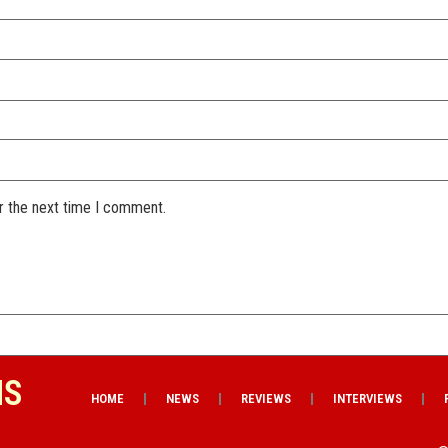
r the next time I comment.
NS
HOME
NEWS
REVIEWS
INTERVIEWS