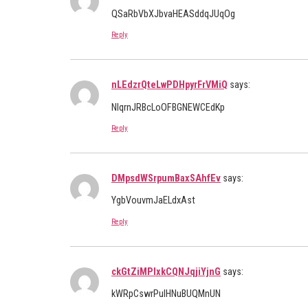
QSaRbVbXJbvaHEASddqJUqOg
Reply
nLEdzrQteLwPDHpyrFrVMiQ
says:
NIqrnJRBcLoOFBGNEWCEdKp
Reply
DMpsdWSrpumBaxSAhfEv
says:
YgbVouvmJaELdxAst
Reply
ckGtZiMPIxkCQNJqjiYjnG
says:
kWRpCswrPulHNuBUQMnUN