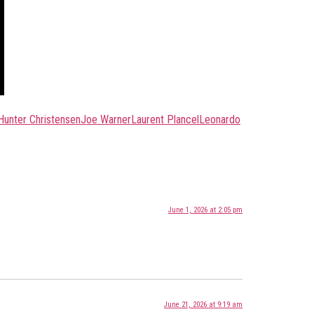
Hunter Christensen
Joe Warner
Laurent Plancel
Leonardo
June 1, 2026 at 2:05 pm
June 21, 2026 at 9:19 am