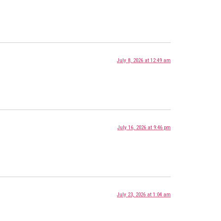
July 8, 2026 at 12:49 am
July 16, 2026 at 9:46 pm
July 23, 2026 at 1:04 am