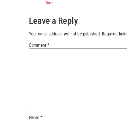
Reply
Leave a Reply
Your email address will not be published.
Required fiel
Comment
*
Name
*