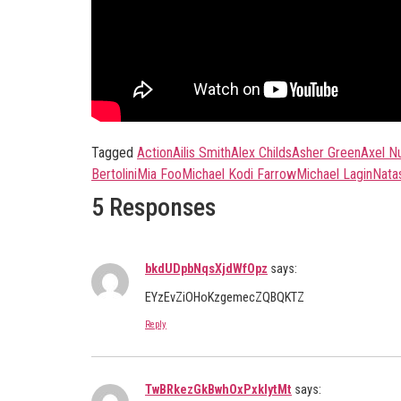
Tagged
Action
Ailis Smith
Alex Childs
Asher Green
Axel N
Bertolini
Mia Foo
Michael Kodi Farrow
Michael Lagin
Nata
5 Responses
bkdUDpbNqsXjdWfOpz
says:
EYzEvZiOHoKzgemecZQBQKTZ
Reply
TwBRkezGkBwhOxPxklytMt
says: