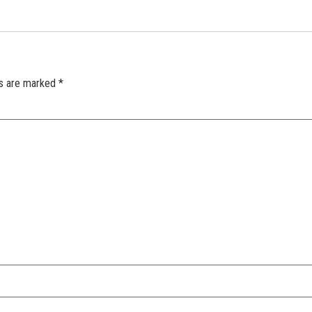
ds are marked
*