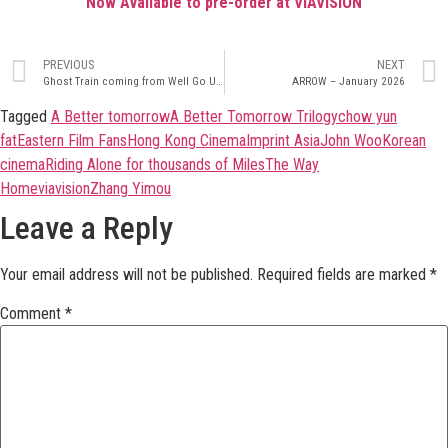
Now Available to pre-order at VIAVISION
PREVIOUS
NEXT
Ghost Train coming from Well Go USA 17th February
ARROW – January 2026
Tagged
A Better tomorrow
A Better Tomorrow Trilogy
chow yun
fat
Eastern Film Fans
Hong Kong Cinema
Imprint Asia
John Woo
Korean
cinema
Riding Alone for thousands of Miles
The Way
Home
viavision
Zhang Yimou
Leave a Reply
Your email address will not be published.
Required fields are marked
*
Comment
*