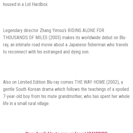
housed in a Lid Hardbox.
Legendary director Zhang Yimou’s RIDING ALONE FOR
THOUSANDS OF MILES (2005) makes its worldwide debut on Blu-
ray, an intimate road movie about a Japanese fisherman who travels
to reconnect with his estranged and dying son.
Also on Limited Edition Blu-ray comes THE WAY HOME (2002), a
gentle South Korean drama which follows the teachings of a spoiled
7-year-old boy from his mute grandmother, who has spent her whole
life in a small rural village.