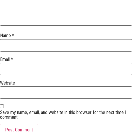
Name
*
Email
*
Website
Save my name, email, and website in this browser for the next time I
comment.