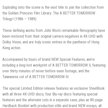
Exploding onto the scene is the next title to join the collection from
the Golden Princess Film Library: The A BETTER TOMORROW
Trilogy! (1986 – 1989)
These defining works from John Woo’s remarkable filmography have
been restored from their original camera negatives in 4K UHD with
Dolby Vision, and are truly iconic entries in the pantheon of Hong
Kong action.
Accompanied by hours of brand NEW Special Features, we’re
including a long-lost workprint of A BETTER TOMORROW II, featuring
over thirty minutes of never-before-seen footage, and the
Taiwanese cut of A BETTER TOMORROW III.
The special Limited Edition release features an exclusive SteelBook
with all three 4K UHD discs, four Blu-ray discs featuring special
features and the alternate cuts in a separate case, plus an 80-page
Hardback Booklet with production stills and brand NEW essays, all