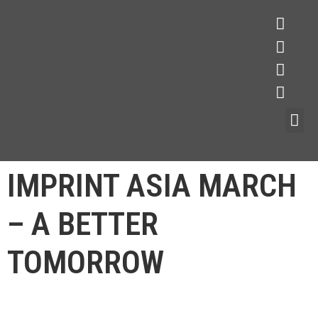
IMPRINT ASIA MARCH
– A BETTER
TOMORROW