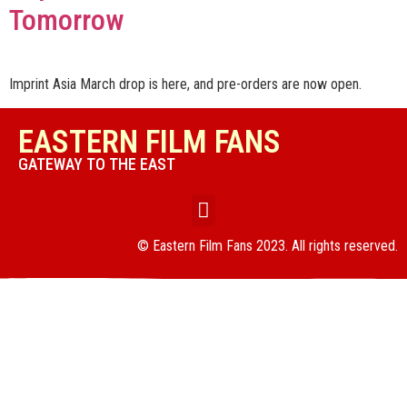
Tomorrow
Imprint Asia March drop is here, and pre-orders are now open.
EASTERN FILM FANS
GATEWAY TO THE EAST
© Eastern Film Fans 2023. All rights reserved.