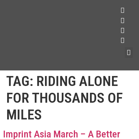
TAG:
RIDING ALONE
FOR THOUSANDS OF
MILES
Imprint Asia March – A Better