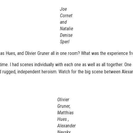
Joe
Cornet
and
Natalie
Denise
Sperl
as Hues, and Olivier Gruner all in one room? What was the experience fro
 time. I had scenes individually with each one as well as all together. On
lified rugged, independent heroism. Watch for the big scene between Alex
Olivier
Gruner,
Matthias
Hues ,
Alexander
Nevsky