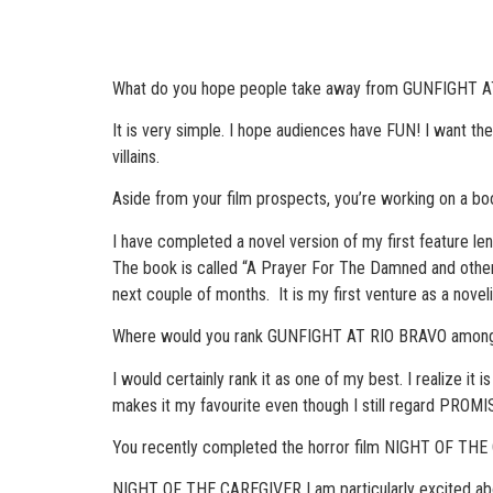
What do you hope people take away from GUNFIGHT AT 
It is very simple. I hope audiences have FUN! I want th
villains.
Aside from your film prospects, you’re working on a book
I have completed a novel version of my first feature leng
The book is called “A Prayer For The Damned and other t
next couple of months. It is my first venture as a noveli
Where would you rank GUNFIGHT AT RIO BRAVO among 
I would certainly rank it as one of my best. I realize it 
makes it my favourite even though I still regard PROMI
You recently completed the horror film NIGHT OF THE
NIGHT OF THE CAREGIVER I am particularly excited about