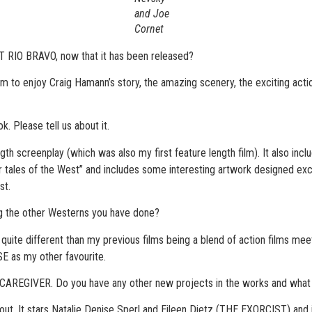
and Joe
Cornet
RIO BRAVO, now that it has been released?
em to enjoy Craig Hamann’s story, the amazing scenery, the exciting act
. Please tell us about it.
th screenplay (which was also my first feature length film). It also incl
ales of the West” and includes some interesting artwork designed exclusi
st.
the other Westerns you have done?
is quite different than my previous films being a blend of action films mee
SE as my other favourite.
 CAREGIVER. Do you have any other new projects in the works and wha
. It stars Natalie Denise Sperl and Eileen Dietz (THE EXORCIST) and is