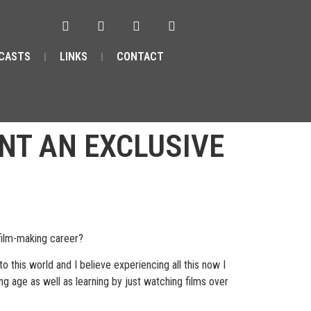
CASTS
LINKS
CONTACT
NT AN EXCLUSIVE
film-making career?
 this world and I believe experiencing all this now I
ng age as well as learning by just watching films over