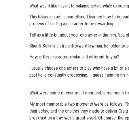
What was it like having to balance acting while directin
This balancing act is something I learned how to do early 
process of finding a character to be rewarding.
Tell us a little bit about your character in the film. Yo
Sheriff Kelly is a straightforward lawman, beholden to pr
How is this character similar and different to you?
I usually choose characters to play who have a bit of a si
past he is constantly processing. I guess I admire his no
What were some of your most memorable moments fro
My most memorable two moments were as follows. The i
their acting and the choices they made to deliver Craig 
breakfast on a tray was a great visual. Of course, the 