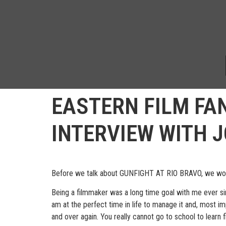
EASTERN FILM FA
INTERVIEW WITH 
Before we talk about GUNFIGHT AT RIO BRAVO, we would
Being a filmmaker was a long time goal with me ever sin
am at the perfect time in life to manage it and, most im
and over again. You really cannot go to school to learn 