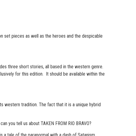
ion set pieces as well as the heroes and the despicable
udes three short stories, all based in the western genre.
vely for this edition. It should be available within the
ts western tradition. The fact that it is a unique hybrid
t can you tell us about TAKEN FROM RIO BRAVO?
 a tale of the paranormal with a dash of Satanism