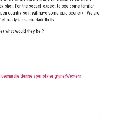
 shot. For the sequel, expect to see some familiar
open country so it will have some epic scenery! We are
t ready for some dark thrills.
nre) what would they be ?
Hues
natalie denise speri
olivier gruner
Western