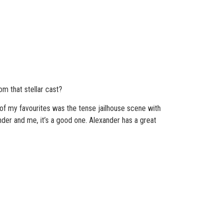
m that stellar cast?
e of my favourites was the tense jailhouse scene with
ander and me, it’s a good one. Alexander has a great