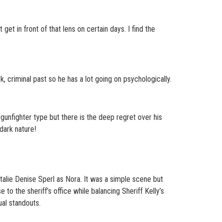
get in front of that lens on certain days. I find the
k, criminal past so he has a lot going on psychologically.
l gunfighter type but there is the deep regret over his
 dark nature!
ie Denise Sperl as Nora. It was a simple scene but
o the sheriff’s office while balancing Sheriff Kelly’s
ual standouts.