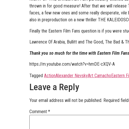
thrown in for good measure! After that we will relea
faces, a few new ones and some really desperate, vile 
also in preproduction on a new thriller THE KALEIDOSC
Finally the Eastern Film Fans question is if you were st
Lawrence Of Arabia, Bullitt and The Good, The Bad & T
Thank you so much for the time with Eastern Film Fans
https://m.youtube.com/watch?v=hmDE-cXQV-A
Tagged
Action
Alexander Nevsky
Art Camacho
Eastern F
Leave a Reply
Your email address will not be published.
Required fiel
Comment
*