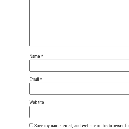
Name
*
Email
*
Website
Save my name, email, and website in this browser fo