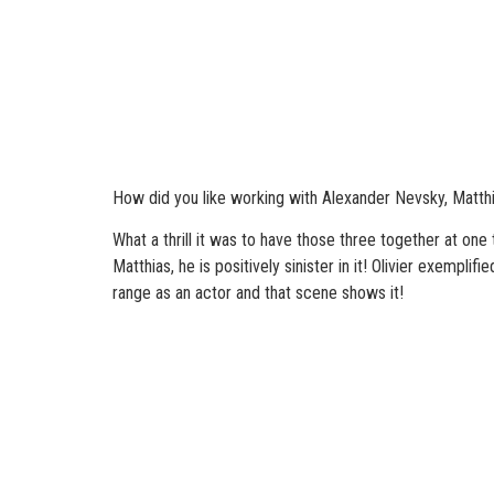
How did you like working with Alexander Nevsky, Matthi
What a thrill it was to have those three together at one
Matthias, he is positively sinister in it! Olivier exemp
range as an actor and that scene shows it!