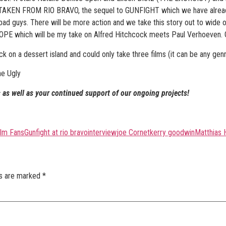
se TAKEN FROM RIO BRAVO, the sequel to GUNFIGHT which we have already
bad guys. There will be more action and we take this story out to wide 
OPE which will be my take on Alfred Hitchcock meets Paul Verhoeven. Ge
uck on a dessert island and could only take three films (it can be any ge
he Ugly
 as well as your continued support of our ongoing projects!
ilm Fans
Gunfight at rio bravo
interview
joe Cornet
kerry goodwin
Matthias 
ds are marked
*