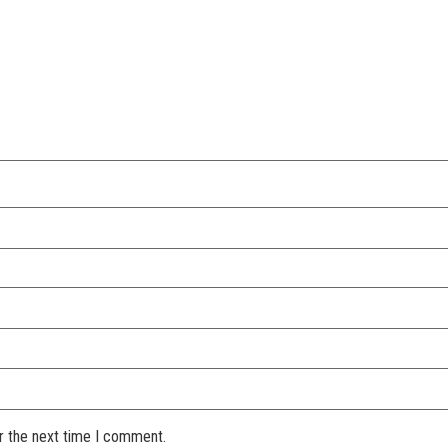
r the next time I comment.