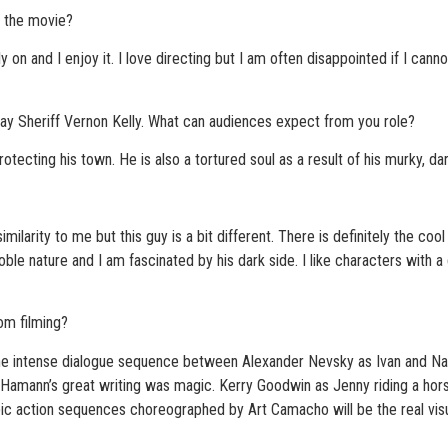
g the movie?
on and I enjoy it. I love directing but I am often disappointed if I cannot 
u play Sheriff Vernon Kelly. What can audiences expect from you role?
otecting his town. He is also a tortured soul as a result of his murky, dar
milarity to me but this guy is a bit different. There is definitely the coo
ble nature and I am fascinated by his dark side. I like characters with a
m filming?
ntense dialogue sequence between Alexander Nevsky as Ivan and Natal
Hamann’s great writing was magic. Kerry Goodwin as Jenny riding a horse t
epic action sequences choreographed by Art Camacho will be the real vis