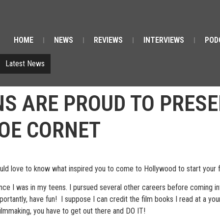
HOME
NEWS
REVIEWS
INTERVIEWS
POD
Latest News
NS ARE PROUD TO PRESE
JOE CORNET
 love to know what inspired you to come to Hollywood to start your 
ce I was in my teens. I pursued several other careers before coming into
portantly, have fun! I suppose I can credit the film books I read at a you
filmmaking, you have to get out there and DO IT!