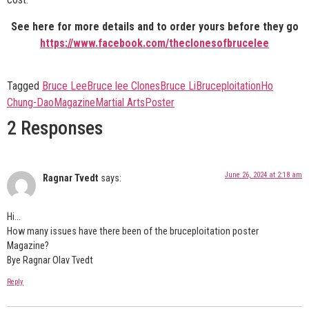
See here for more details and to order yours before they go
https://www.facebook.com/theclonesofbrucelee
Tagged
Bruce Lee
Bruce lee Clones
Bruce Li
Bruceploitation
Ho
Chung-Dao
Magazine
Martial Arts
Poster
2 Responses
June 26, 2024 at 2:18 am
Ragnar Tvedt
says:
Hi…
How many issues have there been of the bruceploitation poster
Magazine?
Bye Ragnar Olav Tvedt
Reply