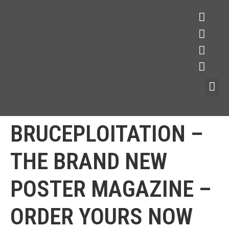
BRUCEPLOITATION –
THE BRAND NEW
POSTER MAGAZINE –
ORDER YOURS NOW