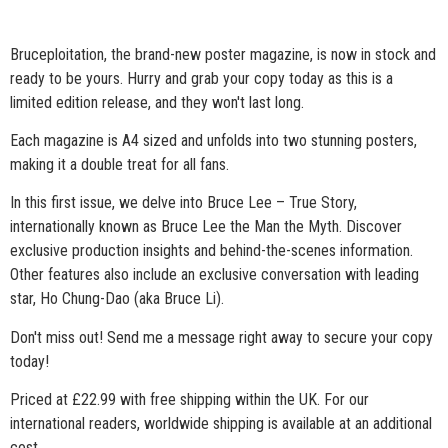
Bruceploitation, the brand-new poster magazine, is now in stock and
ready to be yours. Hurry and grab your copy today as this is a
limited edition release, and they won't last long.
Each magazine is A4 sized and unfolds into two stunning posters,
making it a double treat for all fans.
In
this first issue, we delve into Bruce Lee – True Story,
internationally known as Bruce Lee the Man the Myth. Discover
exclusive production insights and behind-the-scenes information.
Other features also include an exclusive conversation with leading
star, Ho Chung-Dao (aka Bruce Li).
Don't miss out! Send me a message right away to secure your copy
today!
Priced at £22.99 with free shipping within the UK. For our
international readers, worldwide shipping is available at an additional
cost.