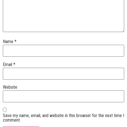
Name
*
Email
*
Website
Save my name, email, and website in this browser for the next time I
comment.