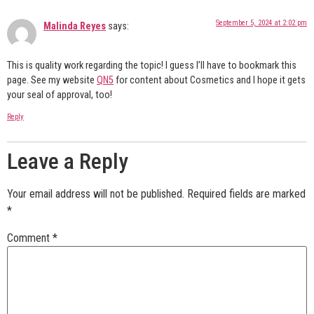
September 5, 2024 at 2:02 pm
Malinda Reyes
says:
This is quality work regarding the topic! I guess I’ll have to bookmark this
page. See my website
QN5
for content about Cosmetics and I hope it gets
your seal of approval, too!
Reply
Leave a Reply
Your email address will not be published.
Required fields are marked
*
Comment
*