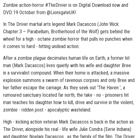
Zombie action-horror #TheDriver is on Digital Download now and
DVD 19 October from @LionsgateUK!
In The Driver martial arts legend Mark Dacascos (John Wick:
Chapter 3 – Parabellum, Brotherhood of the Wolf) gets behind the
wheel for a high - octane zombie horror that pulls no punches when
it comes to hard - hitting undead action.
After a zombie plague decimates human life on Earth, a former hit
man (Mark Dacascos) lives quietly with his wife and daughter Bree
in a survivalist compound. When their home is attacked, a massive
explosion summons a swarm of ravenous corpses and only Bree and
her father escape the carnage. As they seek out ‘The Haven ’, a
rumoured sanctuary located far north, the take - no - prisoners hit
man teaches his daughter how to kill, drive and survive in the violent,
zombie - ridden post - apocalyptic wasteland.
High - kicking action veteran Mark Dacascos is back in the action as
The Driver, alongside his real - life wife Julie Condra (Eerie Indiana)
and daughter Noelani Dacascos , as the family of the film. The Driver