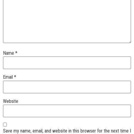
Name
*
Email
*
Website
Save my name, email, and website in this browser for the next time I