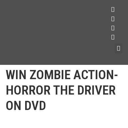
WIN ZOMBIE ACTION-
HORROR THE DRIVER
ON DVD