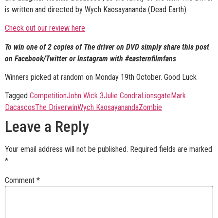
is written and directed by Wych Kaosayananda (Dead Earth)
Check out our review here
To win one of 2 copies of The driver on DVD simply share this post
on Facebook/Twitter or Instagram with #easternfilmfans
Winners picked at random on Monday 19th October. Good Luck
Tagged
Competition
John Wick 3
Julie Condra
Lionsgate
Mark
Dacascos
The Driver
win
Wych Kaosayananda
Zombie
Leave a Reply
Your email address will not be published.
Required fields are marked
*
Comment
*