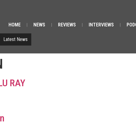
HOME
NEWS
REVIEWS
INTERVIEWS
POD
Latest News
N
LU RAY
on