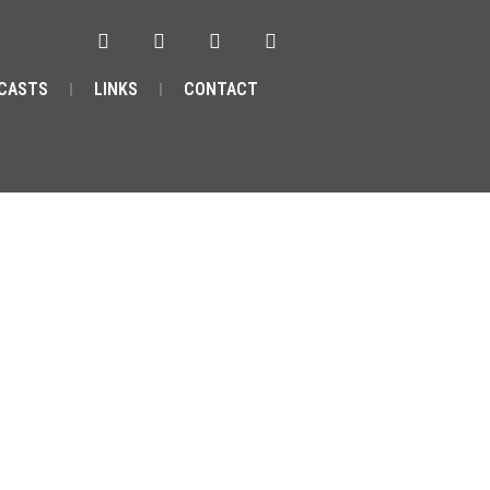
CASTS
LINKS
CONTACT