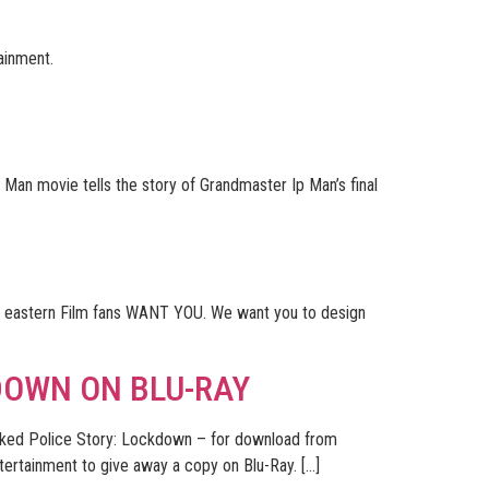
tainment.
 Man movie tells the story of Grandmaster Ip Man’s final
hy eastern Film fans WANT YOU. We want you to design
DOWN ON BLU-RAY
d Police Story: Lockdown – for download from
tainment to give away a copy on Blu-Ray. […]