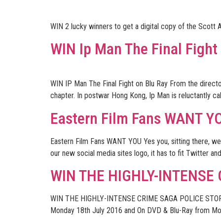
WIN 2 lucky winners to get a digital copy of the Scott A
WIN Ip Man The Final Fight
WIN IP Man The Final Fight on Blu Ray From the director
chapter. In postwar Hong Kong, Ip Man is reluctantly ca
Eastern Film Fans WANT Y
Eastern Film Fans WANT YOU Yes you, sitting there, we
our new social media sites logo, it has to fit Twitter an
WIN THE HIGHLY-INTENSE
WIN THE HIGHLY-INTENSE CRIME SAGA POLICE STORY: 
Monday 18th July 2016 and On DVD & Blu-Ray from Mon