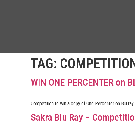
TAG:
COMPETITIO
WIN ONE PERCENTER on B
Competition to win a copy of One Percenter on Blu ray
Sakra Blu Ray – Competiti