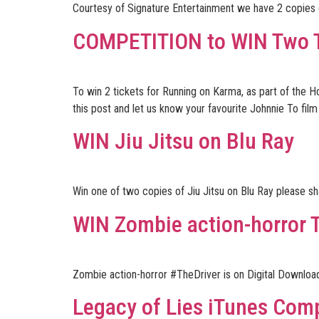
Courtesy of Signature Entertainment we have 2 copies o
COMPETITION to WIN Two Ti
To win 2 tickets for Running on Karma, as part of the 
this post and let us know your favourite Johnnie To film
WIN Jiu Jitsu on Blu Ray
Win one of two copies of Jiu Jitsu on Blu Ray please s
WIN Zombie action-horror 
Zombie action-horror #TheDriver is on Digital Downl
Legacy of Lies iTunes Comp