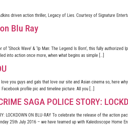
dkins driven action thriller, Legacy of Lies. Courtesy of Signature Enter
 on Blu Ray
 of ‘Shock Wave’ & ‘Ip Man: The Legend Is Born’, this fully authorized Ip
lled into action once more, when what begins as simple […]
OU
 love you guys and gals that love our site and Asian cinema so, here w
d Facebook profile pic and timeline picture. All you […]
 CRIME SAGA POLICE STORY: LOCK
LOCKDOWN ON BLU-RAY To celebrate the release of the action packe
day 25th July 2016 – we have teamed up with Kaleidoscope Home Enter