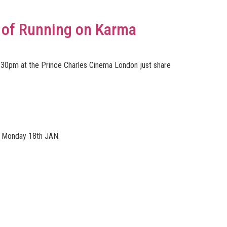
 of Running on Karma
6:30pm at the Prince Charles Cinema London just share
wn Monday 18th JAN.