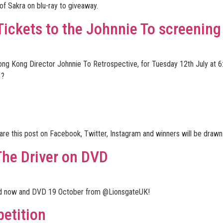
f Sakra on blu-ray to giveaway.
ckets to the Johnnie To screening
Hong Kong Director Johnnie To Retrospective, for Tuesday 12th July at 
 ?
hare this post on Facebook, Twitter, Instagram and winners will be dra
The Driver on DVD
oad now and DVD 19 October from @LionsgateUK!
etition