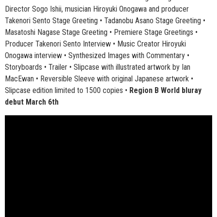
Director Sogo Ishii, musician Hiroyuki Onogawa and producer
Takenori Sento Stage Greeting • Tadanobu Asano Stage Greeting •
Masatoshi Nagase Stage Greeting • Premiere Stage Greetings •
Producer Takenori Sento Interview • Music Creator Hiroyuki
Onogawa interview • Synthesized Images with Commentary •
Storyboards • Trailer • Slipcase with illustrated artwork by Ian
MacEwan • Reversible Sleeve with original Japanese artwork •
Slipcase edition limited to 1500 copies •
Region B World bluray
debut March 6th