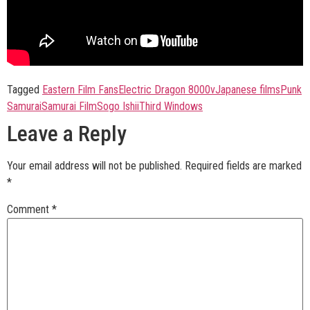
Tagged
Eastern Film Fans
Electric Dragon 8000v
Japanese films
Punk
Samurai
Samurai Film
Sogo Ishii
Third Windows
Leave a Reply
Your email address will not be published.
Required fields are marked
*
Comment
*