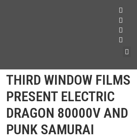
THIRD WINDOW FILMS
PRESENT ELECTRIC
DRAGON 80000V AND
PUNK SAMURAI