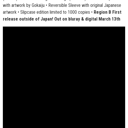
with artwork by Gokaiju • Reversible Sleeve with original Japanese
artwork • Slipcase edition limited to 1000 copies •
Region B First
release outside of Japan! Out on bluray & digital March 13th