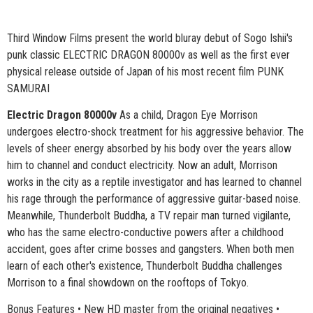
Third Window Films present the world bluray debut of Sogo Ishii's
punk classic ELECTRIC DRAGON 80000v as well as the first ever
physical release outside of Japan of his most recent film PUNK
SAMURAI
Electric Dragon 80000v
As a child, Dragon Eye Morrison
undergoes electro-shock treatment for his aggressive behavior. The
levels of sheer energy absorbed by his body over the years allow
him to channel and conduct electricity. Now an adult, Morrison
works in the city as a reptile investigator and has learned to channel
his rage through the performance of aggressive guitar-based noise.
Meanwhile, Thunderbolt Buddha, a TV repair man turned vigilante,
who has the same electro-conductive powers after a childhood
accident, goes after crime bosses and gangsters. When both men
learn of each other's existence, Thunderbolt Buddha challenges
Morrison to a final showdown on the rooftops of Tokyo.
Bonus Features • New HD master from the original negatives •