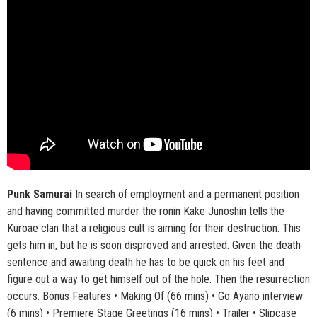
Punk Samurai
In search of employment and a permanent position
and having committed murder the ronin Kake Junoshin tells the
Kuroae clan that a religious cult is aiming for their destruction. This
gets him in, but he is soon disproved and arrested. Given the death
sentence and awaiting death he has to be quick on his feet and
figure out a way to get himself out of the hole. Then the resurrection
occurs. Bonus Features • Making Of (66 mins) • Go Ayano interview
(6 mins) • Premiere Stage Greetings (16 mins) • Trailer • Slipcase