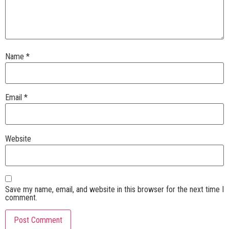
Name
*
Email
*
Website
Save my name, email, and website in this browser for the next time I
comment.