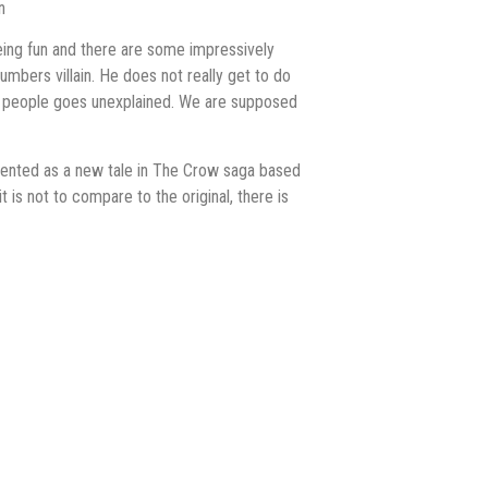
n
 being fun and there are some impressively
umbers villain. He does not really get to do
ling people goes unexplained. We are supposed
esented as a new tale in The Crow saga based
it is not to compare to the original, there is