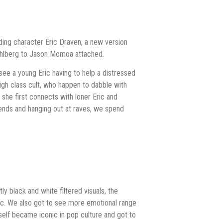
ding character Eric Draven, a new version
Wahlberg to Jason Momoa attached.
see a young Eric having to help a distressed
igh class cult, who happen to dabble with
re she first connects with loner Eric and
iends and hanging out at raves, we spend
y black and white filtered visuals, the
pic. We also got to see more emotional range
tself became iconic in pop culture and got to