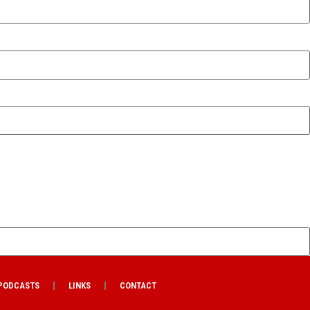
PODCASTS
LINKS
CONTACT