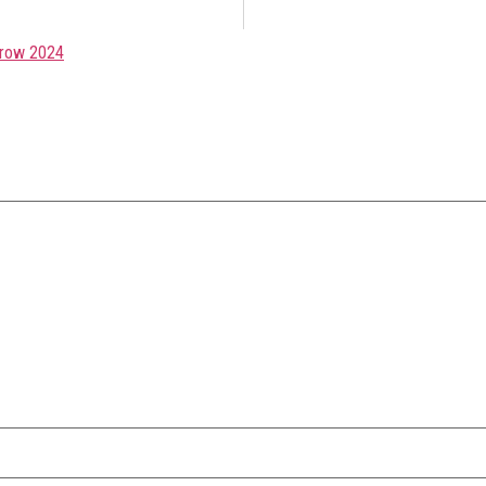
row 2024