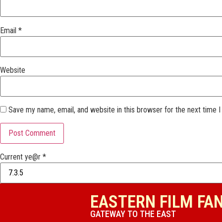
Email
*
Website
Save my name, email, and website in this browser for the next time 
Current ye@r
*
EASTERN FILM FA
GATEWAY TO THE EAST