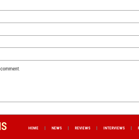
I comment.
NS
HOME
NEWS
REVIEWS
INTERVIEWS