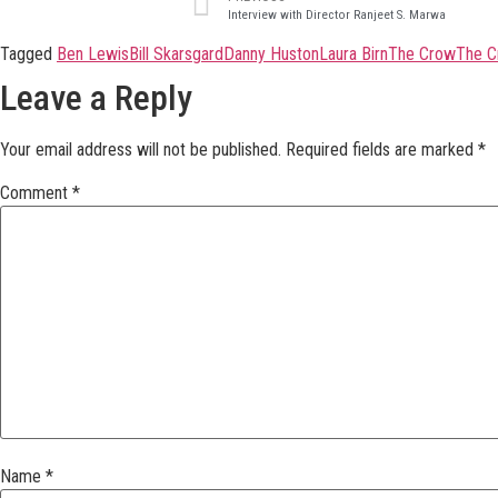
Interview with Director Ranjeet S. Marwa
Tagged
Ben Lewis
Bill Skarsgard
Danny Huston
Laura Birn
The Crow
The C
Leave a Reply
Your email address will not be published.
Required fields are marked
*
Comment
*
Name
*