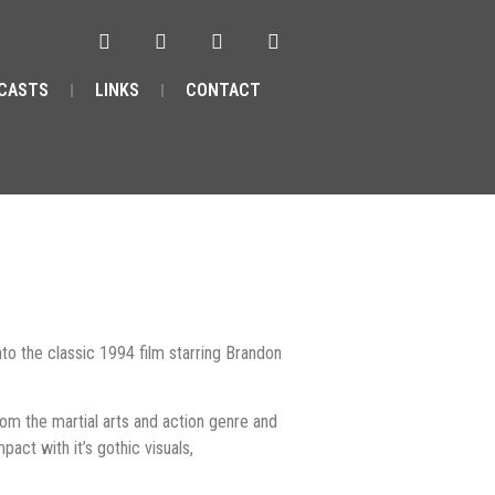
CASTS
LINKS
CONTACT
to the classic 1994 film starring Brandon
rom the martial arts and action genre and
act with it’s gothic visuals,