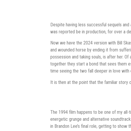
Despite having less successful sequels and 
was reported be in production, for over a 
Now we have the 2024 version with Bill Skask
and wounded horse by ending it from sufferin
possession and taking souls, is after her. Of 
together they start a bond that sees them es
time seeing the two fall deeper in love wi
It is then at the point that the familiar stor
The 1994 film happens to be one of my all-tim
energetic grunge and alternative soundtrack
in Brandon Lee’s final role, getting to show