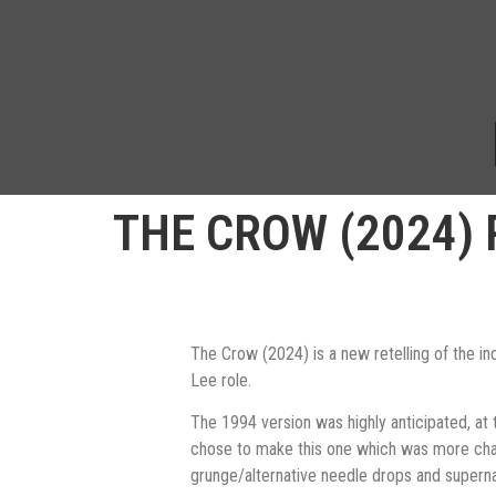
THE CROW (2024) 
The Crow (2024) is a new retelling of the i
Lee role.
The 1994 version was highly anticipated, at 
chose to make this one which was more charact
grunge/alternative needle drops and supernatur