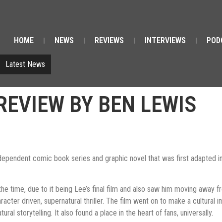
HOME
NEWS
REVIEWS
INTERVIEWS
POD
Latest News
REVIEW BY BEN LEWIS
ndependent comic book series and graphic novel that was first adapted in
the time, due to it being Lee’s final film and also saw him moving away f
er driven, supernatural thriller. The film went on to make a cultural imp
al storytelling. It also found a place in the heart of fans, universally.