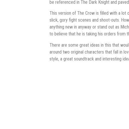
be referenced in The Dark Knight and paved
This version of The Crow is filled with a lo
slick, gory fight scenes and shoot-outs. Howe
anything new in anyway or stand out as Micha
to believe that he is taking his orders from t
There are some great ideas in this that wou
around two original characters that fall in lov
style, a great soundtrack and interesting ide