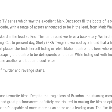
a TV series which saw the excellent Mark Dacascos fill the boots of lea
decade, with a range of actors announced to be in the lead, from Mark 
ard in the lead as Eric. This time round we have a back-story. We first 
g. Cut to present day, Shelly (FKA Twigs) is warned by a friend that a h
all places she finds herself hiding in rehabilitation centre. It is here whe
caping the centre to be delinquents on the run. While hiding out with fr
th one another and become soulmates.
y of murder and revenge starts.
e favourite films. Despite the tragic loss of Brandon, the stunning mostl
 and great performances definitely contributed to making the film an e
 that he’s capable of much more as an actor and a leading man. The film i