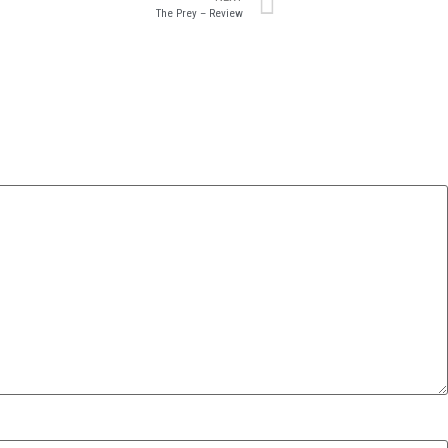
The Prey – Review