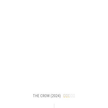
THE CROW (2024)




