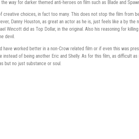
 the way for darker themed anti-heroes on film such as Blade and Spaw
t of creative choices, in fact too many. This does not stop the film from
ver, Danny Houston, as great an actor as he is, just feels like a by the n
el Wincott did as Top Dollar, in the original. Also his reasoning for kil
he devil.
ld have worked better in a non-Crow related film or if even this was pr
e instead of being another Eric and Shelly. As for this film, as difficult as 
as but no just substance or soul.