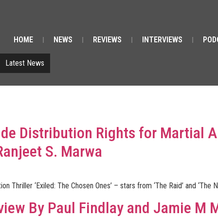
HOME
NEWS
REVIEWS
INTERVIEWS
POD
Latest News
e Distribution Rights for Martial Ar
Ranjeet S. Marwa
ion Thriller ‘Exiled: The Chosen Ones’ – stars from ‘The Raid’ and ‘The
view By Paul Findlay and Jamie M