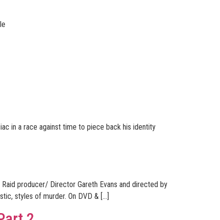
le
ac in a race against time to piece back his identity
e Raid producer/ Director Gareth Evans and directed by
istic, styles of murder. On DVD & […]
Part 2