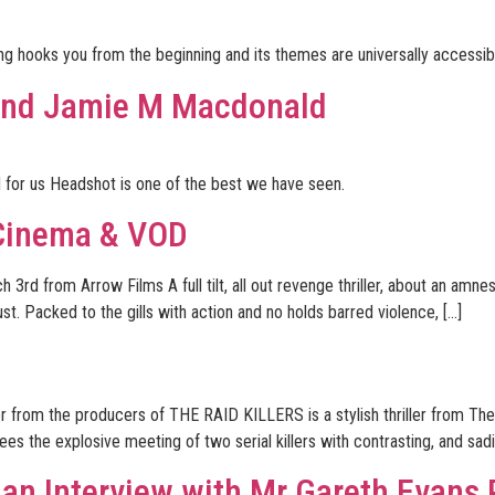
lling hooks you from the beginning and its themes are universally accessib
 and Jamie M Macdonald
nd for us Headshot is one of the best we have seen.
Cinema & VOD
 from Arrow Films A full tilt, all out revenge thriller, about an amnesi
t. Packed to the gills with action and no holds barred violence, […]
r from the producers of THE RAID KILLERS is a stylish thriller from Th
es the explosive meeting of two serial killers with contrasting, and sad
 an Interview with Mr Gareth Evans 