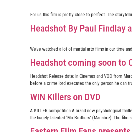
For us this film is pretty close to perfect. The storyte
Headshot By Paul Findlay
We’ve watched a lot of martial arts films in our time a
Headshot coming soon to 
Headshot Release date: In Cinemas and VOD from March 3rd
before a crime lord executes the only person he can trus
WIN Killers on DVD
A KILLER competition A brand new psychological thrille
the hugely talented ‘Mo Brothers’ (Macabre). The film se
Eastern Film Fans presents