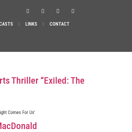
CASTS
LINKS
CONTACT
ts Thriller “Exiled: The
 Night Comes For Us’
 MacDonald