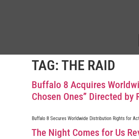
TAG:
THE RAID
Buffalo 8 Acquires Worldwid
Chosen Ones” Directed by 
Buffalo 8 Secures Worldwide Distribution Rights for Act
The Night Comes for Us Re