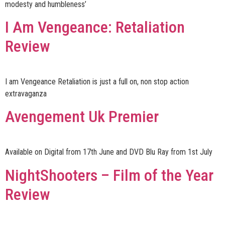
modesty and humbleness’
I Am Vengeance: Retaliation
Review
I am Vengeance Retaliation is just a full on, non stop action
extravaganza
Avengement Uk Premier
Available on Digital from 17th June and DVD Blu Ray from 1st July
NightShooters – Film of the Year
Review