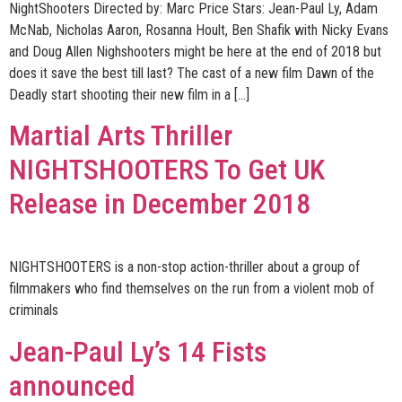
NightShooters Directed by: Marc Price Stars: Jean-Paul Ly, Adam
McNab, Nicholas Aaron, Rosanna Hoult, Ben Shafik with Nicky Evans
and Doug Allen Nighshooters might be here at the end of 2018 but
does it save the best till last? The cast of a new film Dawn of the
Deadly start shooting their new film in a […]
Martial Arts Thriller
NIGHTSHOOTERS To Get UK
Release in December 2018
NIGHTSHOOTERS is a non-stop action-thriller about a group of
filmmakers who find themselves on the run from a violent mob of
criminals
Jean-Paul Ly’s 14 Fists
announced