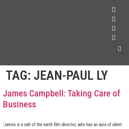
TAG:
JEAN-PAUL LY
James Campbell: Taking Care of
Business
‘James is a salt of the earth film director, who has an aura of silent