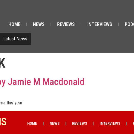
HOME
NEWS
REVIEWS
INTERVIEWS
POD
Latest News
K
 by Jamie M Macdonald
ema this year
NS
HOME
NEWS
REVIEWS
INTERVIEWS