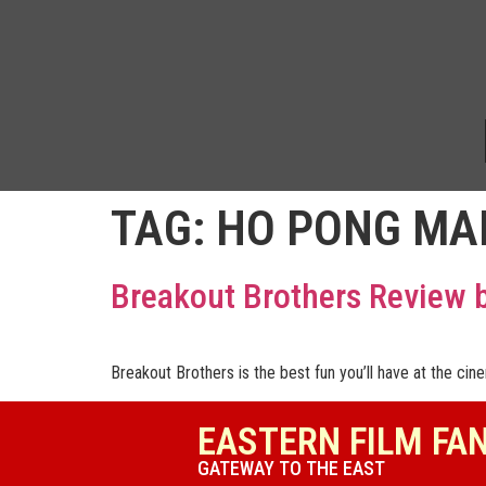
TAG:
HO PONG MA
Breakout Brothers Review
Breakout Brothers is the best fun you’ll have at the cin
EASTERN FILM FA
GATEWAY TO THE EAST