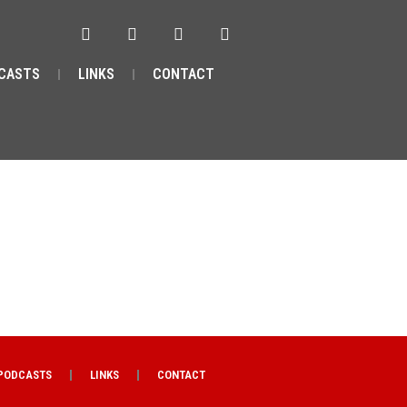
CASTS
LINKS
CONTACT
PODCASTS
LINKS
CONTACT