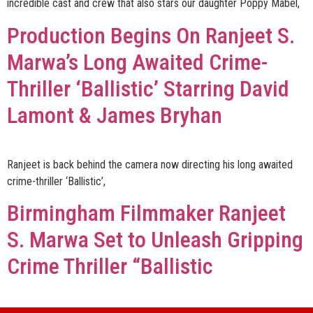
incredible cast and crew that also stars our daughter Poppy Mabel,
Production Begins On Ranjeet S.
Marwa’s Long Awaited Crime-
Thriller ‘Ballistic’ Starring David
Lamont & James Bryhan
Ranjeet is back behind the camera now directing his long awaited
crime-thriller ‘Ballistic’,
Birmingham Filmmaker Ranjeet
S. Marwa Set to Unleash Gripping
Crime Thriller “Ballistic