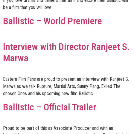
If you love drama and thrillers that thrill and excite then Ballistic will
be a film that you will love
Ballistic – World Premiere
Interview with Director Ranjeet S.
Marwa
Eastern Film Fans are proud to present an Interview with Ranjeet S.
Marwa as we talk Rupture, Martial Arts, Sunny Pang, Exiled The
chosen Ones and his upcoming new film Ballistic.
Ballistic – Official Trailer
Proud to be part of this as Associate Producer and with an