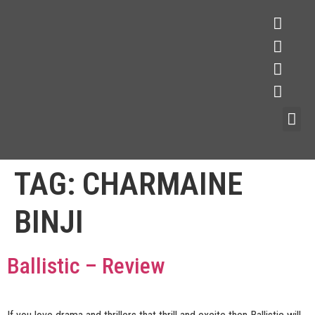
TAG:
CHARMAINE
BINJI
Ballistic – Review