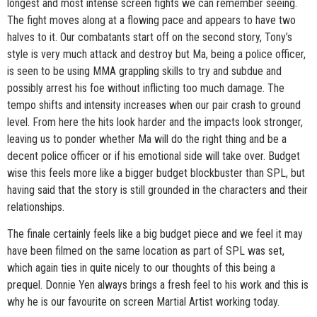
longest and most intense screen fights we can remember seeing.
The fight moves along at a flowing pace and appears to have two
halves to it. Our combatants start off on the second story, Tony’s
style is very much attack and destroy but Ma, being a police officer,
is seen to be using MMA grappling skills to try and subdue and
possibly arrest his foe without inflicting too much damage. The
tempo shifts and intensity increases when our pair crash to ground
level. From here the hits look harder and the impacts look stronger,
leaving us to ponder whether Ma will do the right thing and be a
decent police officer or if his emotional side will take over. Budget
wise this feels more like a bigger budget blockbuster than SPL, but
having said that the story is still grounded in the characters and their
relationships.
The finale certainly feels like a big budget piece and we feel it may
have been filmed on the same location as part of SPL was set,
which again ties in quite nicely to our thoughts of this being a
prequel. Donnie Yen always brings a fresh feel to his work and this is
why he is our favourite on screen Martial Artist working today.