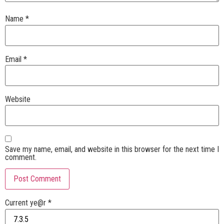
Name
*
Email
*
Website
Save my name, email, and website in this browser for the next time I
comment.
Current ye@r
*