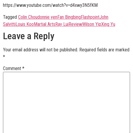
https://www.youtube.com/watch?v=d4xwy3N5fKM
Tagged
Colin Chou
donnie yen
Fan Bingbing
Flashpoint
John
Salvitti
Louis Koo
Martial Arts
Ray Lui
Review
Wilson Yip
Xing Yu
Leave a Reply
Your email address will not be published.
Required fields are marked
*
Comment
*