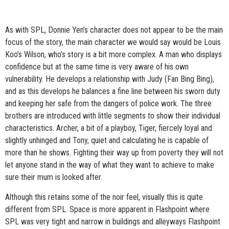
As with SPL, Donnie Yen’s character does not appear to be the main
focus of the story, the main character we would say would be Louis
Koo’s Wilson, who’s story is a bit more complex. A man who displays
confidence but at the same time is very aware of his own
vulnerability. He develops a relationship with Judy (Fan Bing Bing),
and as this develops he balances a fine line between his sworn duty
and keeping her safe from the dangers of police work. The three
brothers are introduced with little segments to show their individual
characteristics. Archer, a bit of a playboy, Tiger, fiercely loyal and
slightly unhinged and Tony, quiet and calculating he is capable of
more than he shows. Fighting their way up from poverty they will not
let anyone stand in the way of what they want to achieve to make
sure their mum is looked after.
Although this retains some of the noir feel, visually this is quite
different from SPL. Space is more apparent in Flashpoint where
SPL was very tight and narrow in buildings and alleyways Flashpoint