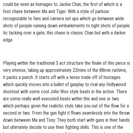
could be seen as homages to Jackie Chan, the first of which is a
foot chase between Ma and Tiger. With a style of parkour
recognizable to fans and camera set ups which go between wide
shots of people running down embankments to tight shots of people
tic tacking over a gate, this chase is classic Chan but with a darker
edge.
Playing within the traditional 3 act structure the finale of this piece is
very intense, taking up approximately 22mins of the 88min runtime,
it packs a punch. It starts off with a tense trade off of hostages
which quickly moves into a ballet of gunplay to rival any Hollywood
shootout with some cool John Woo style beats in the action. There
are some really well executed beats within this and one or two
which perhaps given the realistic style take you out of the flow for a
second or two. From the gun fight it flows seamlessly into the throw
down between Ma and Tony. They both start with guns in their hands
but ultimately decide to use their fighting skills. This is one of the