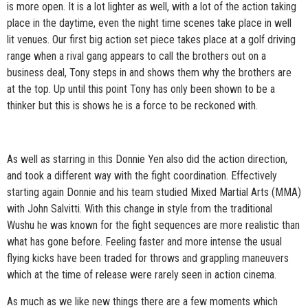
is more open. It is a lot lighter as well, with a lot of the action taking
place in the daytime, even the night time scenes take place in well
lit venues. Our first big action set piece takes place at a golf driving
range when a rival gang appears to call the brothers out on a
business deal, Tony steps in and shows them why the brothers are
at the top. Up until this point Tony has only been shown to be a
thinker but this is shows he is a force to be reckoned with.​
As well as starring in this Donnie Yen also did the action direction,
and took a different way with the fight coordination. Effectively
starting again Donnie and his team studied Mixed Martial Arts (MMA)
with John Salvitti. With this change in style from the traditional
Wushu he was known for the fight sequences are more realistic than
what has gone before. Feeling faster and more intense the usual
flying kicks have been traded for throws and grappling maneuvers
which at the time of release were rarely seen in action cinema.
As much as we like new things there are a few moments which