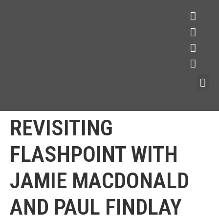
REVISITING
FLASHPOINT WITH
JAMIE MACDONALD
AND PAUL FINDLAY