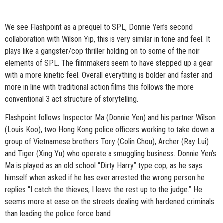
We see Flashpoint as a prequel to SPL, Donnie Yen’s second
collaboration with Wilson Yip, this is very similar in tone and feel. It
plays like a gangster/cop thriller holding on to some of the noir
elements of SPL. The filmmakers seem to have stepped up a gear
with a more kinetic feel. Overall everything is bolder and faster and
more in line with traditional action films this follows the more
conventional 3 act structure of storytelling.
Flashpoint follows Inspector Ma (Donnie Yen) and his partner Wilson
(Louis Koo), two Hong Kong police officers working to take down a
group of Vietnamese brothers Tony (Colin Chou), Archer (Ray Lui)
and Tiger (Xing Yu) who operate a smuggling business. Donnie Yen’s
Ma is played as an old school “Dirty Harry” type cop, as he says
himself when asked if he has ever arrested the wrong person he
replies “I catch the thieves, I leave the rest up to the judge.” He
seems more at ease on the streets dealing with hardened criminals
than leading the police force band.