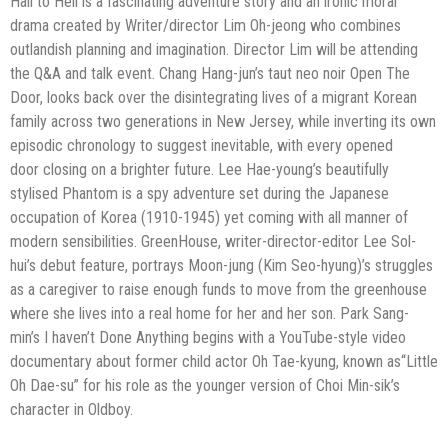
Hail to Hell is a fascinating adventure story and an ironic
moral
drama created by Writer/director Lim Oh-jeong who combines
outlandish
planning and imagination. Director Lim will be attending
the Q&A and talk event.
Chang Hang-jun’s taut neo noir Open The
Door, looks back over the disintegrating
lives of a migrant Korean
family across two generations in New Jersey, while
inverting its own
episodic chronology to suggest inevitable, with every opened
door
closing on a brighter future. Lee Hae-young’s beautifully
stylised Phantom is a spy
adventure set during the Japanese
occupation of Korea (1910-1945) yet coming with
all manner of
modern sensibilities. GreenHouse, writer-director-editor Lee Sol-
hui’s
debut feature, portrays Moon-jung (Kim Seo-hyung)’s struggles
as a caregiver to
raise enough funds to move from the greenhouse
where she lives into a real home
for her and her son. Park Sang-
min’s I haven’t Done Anything begins with a
YouTube-style video
documentary about former child actor Oh Tae-kyung, known as
“Little
Oh Dae-su” for his role as the younger version of Choi Min-sik’s
character in
Oldboy.