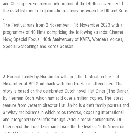
and Closing ceremonies in celebration of the140th anniversary of
the establishment of diplomatic relations between the UK and Korea
.
The Festival runs from 2 November – 16 November 2023 with a
programme of 40 films comprising the following strands: Cinema
Now, Special Focus : 40th Anniversary of KAFA, Women’s Voices,
Special Screenings and Korea Season.
A Normal Family by Hur Jin-ho will open the festival on the 2nd
November at BFI
Southbank with the director in attendance. The
story is based on the celebrated
Dutch novel Het Diner (The Dinner)
by Herman Koch, which has sold over a million
copies. The latest
feature from veteran director Hur Jin-ho is a deft family portrait
and
a twisty melodrama in which roles reverse, exposing international
and
intergenerational rifts through various moral conundrums.
Dr.
Cheon and the Lost Talisman closes the festival on 16th November