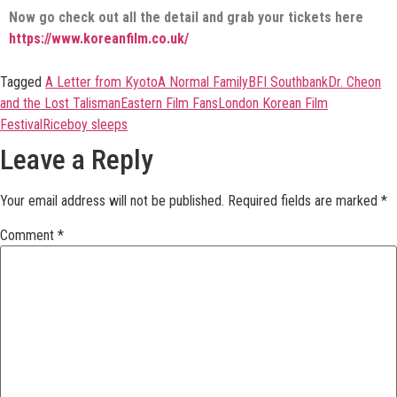
Now go check out all the detail and grab your tickets here
https://www.koreanfilm.co.uk/
Tagged
A Letter from Kyoto
A Normal Family
BFI Southbank
Dr. Cheon
and the Lost Talisman
Eastern Film Fans
London Korean Film
Festival
Riceboy sleeps
Leave a Reply
Your email address will not be published.
Required fields are marked
*
Comment
*