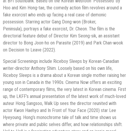
at BFI
Southbank. Based on the Korean webtoon ‘Possessed’ by
Hoo and Kim Hong-tae,
the comedy action film revolves around a
fake exorcist who ends up facing a real
case of demonic
possession. Starring actor Gang Dong-won (Broker,
Peninsula),
portrays a fake exorcist, Dr. Cheon. The film is the
directorial feature debut of
Director Kim Seong-sik, an assistant
director to Bong Joon-ho on Parasite (2019)
and Park Chan-wook
on Decision to Leave (2022).
Special Screenings include Riceboy Sleeps by Korean-Canadian
writer-director
Anthony Shim. Loosely based on his own life,
Riceboy Sleeps is a drama about a
Korean single mother raising her
young son in Canada in the 1990s.
Cinema Now offers an exciting
range of contemporary films, the very latest in
Korean cinema. First
up, the LKFF’s annual presentation of the latest work of
much-loved
auteur Hong Sangsoo, Walk Up sees the director reunited with
actor
Kwon Haehyo and In Front of Your Face (2020) star Lee
Hyeyoung. Hong’s
monochrome tale of talk and time shows us
where private and public selves differ,
and how relationships shift.