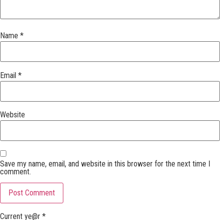
Name
*
Email
*
Website
Save my name, email, and website in this browser for the next time I
comment.
Current ye@r
*