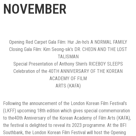
NOVEMBER
Opening Red Carpet Gala Film: Hur Jin-ho’s A NORMAL FAMILY
Closing Gala Film: Kim Seong-sik’s DR. CHEON AND THE LOST
TALISMAN
Special Presentation of Anthony Shim’s RICEBOY SLEEPS
Celebration of the 40TH ANNIVERSARY OF THE KOREAN
ACADEMY OF FILM
ARTS (KAFA)
Following the announcement of the London Korean Film Festival’s
(LKFF) upcoming 18th edition which gives special commemoration
to the40th Anniversary of the Korean Academy of Film Arts (KAFA),
the festival is delighted to reveal its 2023 programme. At the BFI
Southbank, the London Korean Film Festival will host the Opening