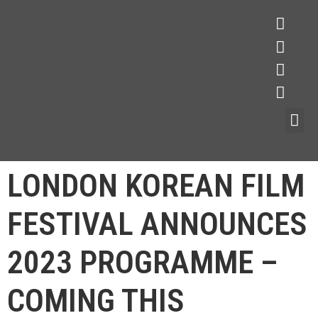
LONDON KOREAN FILM
FESTIVAL ANNOUNCES
2023 PROGRAMME –
COMING THIS