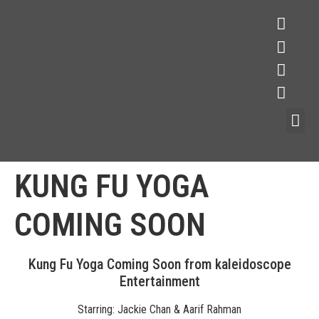
KUNG FU YOGA
COMING SOON
Kung Fu Yoga Coming Soon from kaleidoscope
Entertainment
Starring: Jackie Chan & Aarif Rahman