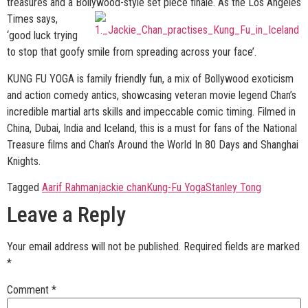
treasures and a Bollywood-
style set piece finale. As the Los Angeles
Times says,
‘good luck trying
to stop that goofy smile from spreading across your face’.
KUNG FU YOGA is family friendly fun, a mix of Bollywood exoticism
and action comedy antics, showcasing veteran movie legend Chan’s
incredible martial arts skills and impeccable comic timing. Filmed in
China, Dubai, India and Iceland, this is a must for fans of the National
Treasure films and Chan’s Around the World In 80 Days and Shanghai
Knights.
Tagged
Aarif Rahman
jackie chan
Kung-Fu Yoga
Stanley Tong
Leave a Reply
Your email address will not be published.
Required fields are marked
*
Comment
*