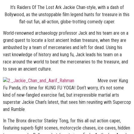
It’s Raiders Of The Lost Ark Jackie Chan-style, with a dash of
Bollywood, as the unstoppable film legend hunts for treasure in this
flat-out fun, all-action, globe-trotting comedy caper.
World-renowned archaeology professor Jack and his team are on a
grand quest to locate a lost ancient Indian treasure, when they are
ambushed by a team of mercenaries and left for dead. Using his
vast knowledge of history and kung fu, Jack leads his team on a
race around the world to beat the mercenaries to the treasure, and
to save an ancient culture.
Move over Kung
Fu Panda, it’s time for KUNG FU YOGA! Don’t worry, it’s not some
kind of new-fangled exercise fad, but irrepressible martial arts
superstar Jackie Chan’s latest, that sees him reuniting with Supercop
and Rumble
In The Bronx director Stanley Tong, for this all out action caper,
featuring superb fight scenes, motorcycle chases, ice caves, hidden