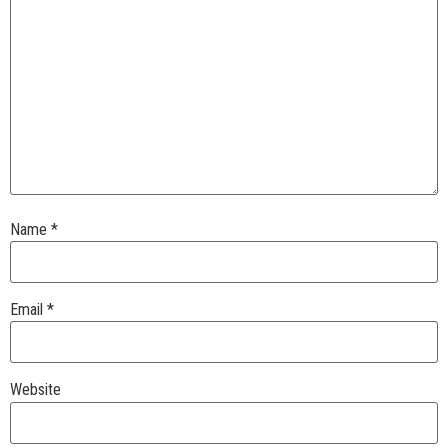
Name
*
Email
*
Website