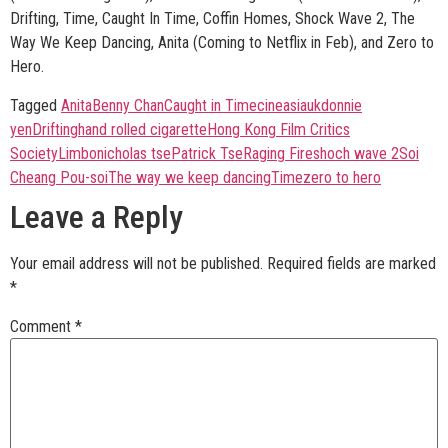
Drifting, Time, Caught In Time, Coffin Homes, Shock Wave 2, The
Way We Keep Dancing, Anita (Coming to Netflix in Feb), and Zero to
Hero.
Tagged
Anita
Benny Chan
Caught in Time
cineasiauk
donnie
yen
Drifting
hand rolled cigarette
Hong Kong Film Critics
Society
Limbo
nicholas tse
Patrick Tse
Raging Fire
shoch wave 2
Soi
Cheang Pou-soi
The way we keep dancing
Time
zero to hero
Leave a Reply
Your email address will not be published.
Required fields are marked
*
Comment
*