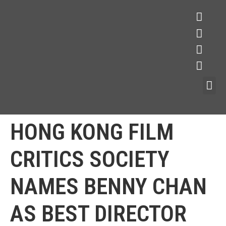
HONG KONG FILM
CRITICS SOCIETY
NAMES BENNY CHAN
AS BEST DIRECTOR