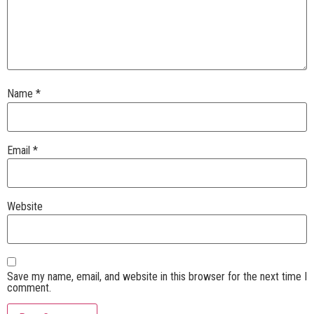
Name
*
Email
*
Website
Save my name, email, and website in this browser for the next time I
comment.