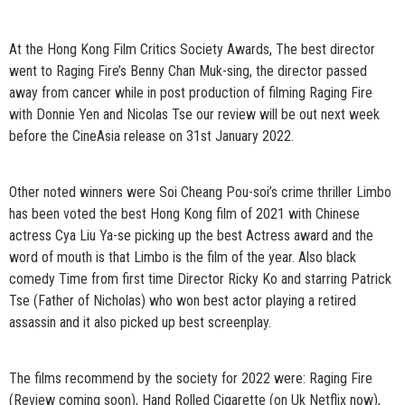
At the Hong Kong Film Critics Society Awards, The best director
went to Raging Fire’s Benny Chan Muk-sing, the director passed
away from cancer while in post production of filming Raging Fire
with Donnie Yen and Nicolas Tse our review will be out next week
before the CineAsia release on 31st January 2022.
Other noted winners were Soi Cheang Pou-soi’s crime thriller Limbo
has been voted the best Hong Kong film of 2021 with Chinese
actress Cya Liu Ya-se picking up the best Actress award and the
word of mouth is that Limbo is the film of the year. Also black
comedy Time from first time Director Ricky Ko and starring Patrick
Tse (Father of Nicholas) who won best actor playing a retired
assassin and it also picked up best screenplay.
The films recommend by the society for 2022 were: Raging Fire
(Review coming soon), Hand Rolled Cigarette (on Uk Netflix now),