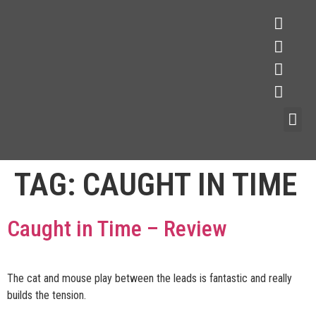
TAG:
CAUGHT IN TIME
Caught in Time – Review
The cat and mouse play between the leads is fantastic and really
builds the tension.