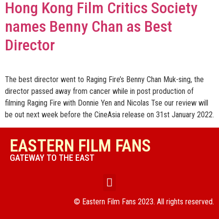
Hong Kong Film Critics Society
names Benny Chan as Best
Director
The best director went to Raging Fire’s Benny Chan Muk-sing, the
director passed away from cancer while in post production of
filming Raging Fire with Donnie Yen and Nicolas Tse our review will
be out next week before the CineAsia release on 31st January 2022.
EASTERN FILM FANS
GATEWAY TO THE EAST
© Eastern Film Fans 2023. All rights reserved.