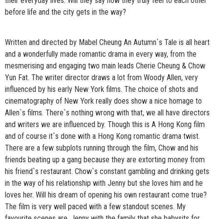
their everyday lives. Will they say how they truly feel to each other
before life and the city gets in the way?
Written and directed by Mabel Cheung An Autumn`s Tale is all heart
and a wonderfully made romantic drama in every way, from the
mesmerising and engaging two main leads Cherie Cheung & Chow
Yun Fat. The writer director draws a lot from Woody Allen, very
influenced by his early New York films. The choice of shots and
cinematography of New York really does show a nice homage to
Allen`s films. There`s nothing wrong with that, we all have directors
and writers we are influenced by. Though this is A Hong Kong film
and of course it`s done with a Hong Kong romantic drama twist.
There are a few subplots running through the film, Chow and his
friends beating up a gang because they are extorting money from
his friend`s restaurant. Chow`s constant gambling and drinking gets
in the way of his relationship with Jenny but she loves him and he
loves her. Will his dream of opening his own restaurant come true?
The film is very well paced with a few standout scenes. My
favourite scenes are, Jenny with the family that she babysits for,