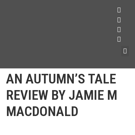
AN AUTUMN’S TALE
REVIEW BY JAMIE M
MACDONALD