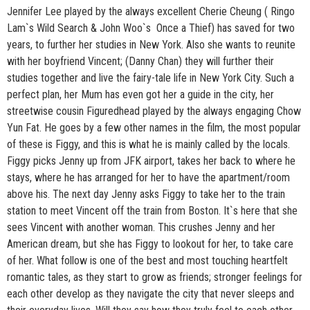
Jennifer Lee played by the always excellent Cherie Cheung ( Ringo
Lam`s Wild Search & John Woo`s Once a Thief) has saved for two
years, to further her studies in New York. Also she wants to reunite
with her boyfriend Vincent; (Danny Chan) they will further their
studies together and live the fairy-tale life in New York City. Such a
perfect plan, her Mum has even got her a guide in the city, her
streetwise cousin Figuredhead played by the always engaging Chow
Yun Fat. He goes by a few other names in the film, the most popular
of these is Figgy, and this is what he is mainly called by the locals.
Figgy picks Jenny up from JFK airport, takes her back to where he
stays, where he has arranged for her to have the apartment/room
above his. The next day Jenny asks Figgy to take her to the train
station to meet Vincent off the train from Boston. It`s here that she
sees Vincent with another woman. This crushes Jenny and her
American dream, but she has Figgy to lookout for her, to take care
of her. What follow is one of the best and most touching heartfelt
romantic tales, as they start to grow as friends; stronger feelings for
each other develop as they navigate the city that never sleeps and