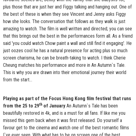
plus those that are just her and Figgy talking and hanging out. One of
the best of these is when they see Vincent and Jenny asks Figgy
how she looks. The conversation that follows as they walk is just
amazing to watch. The film is well written and directed; you can see
that this brings out the best in the performances form all. As a friend
said 'you could watch Chow paint a wall and still find it engaging'. He
just oozes cool he has a natural presence for acting plus so much
screen charisma, he can be breath-taking to watch. I think Cherie
Cheung matches his performance and more in An Autumn`s Tale.
This is why you are drawn into their emotional journey their world
from the start…
Playing as part of the Focus Hong Kong film festival that runs
th
from the 25 to 29
of January
An Autumn`s Tale has been
beautifully restored in 4k, and is a must for all fans. If like me you
missed this gem back when it was first released. Do yourself a
favour get to the cinema and watch one of the best romantic films
I`ve ever seen. With what has to be on screen one of the best