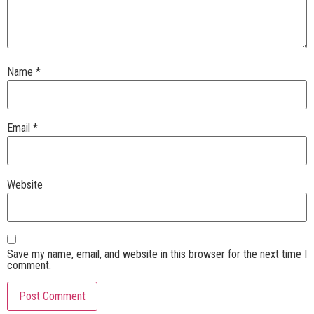
Name
*
Email
*
Website
Save my name, email, and website in this browser for the next time I
comment.