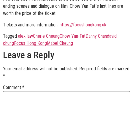
ending scenes and dialogue on film. Chow Yun Fat`s last lines are
worth the price of the ticket.
Tickets and more information:
https://focushongkong.uk
Tagged
alex law
Cherie Cheung
Chow Yun-Fat
Danny Chan
david
chung
Focus Hong Kong
Mabel Cheung
Leave a Reply
Your email address will not be published.
Required fields are marked
*
Comment
*