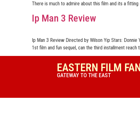
There is much to admire about this film and its a fitting
Ip Man 3 Review
Ip Man 3 Review Directed by Wilson Yip Stars: Donnie Y
1st film and fun sequel, can the third installment reach t
EASTERN FILM FA
GATEWAY TO THE EAST