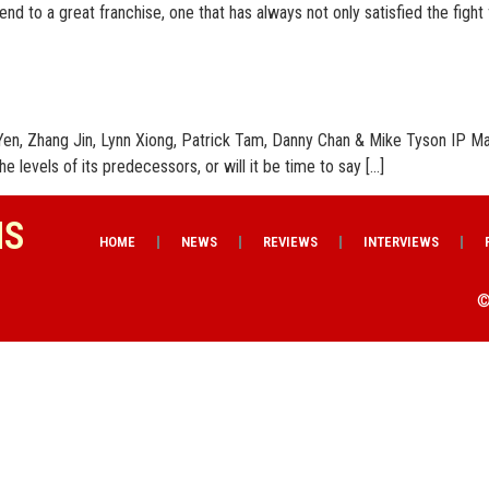
 end to a great franchise, one that has always not only satisfied the fight
en, Zhang Jin, Lynn Xiong, Patrick Tam, Danny Chan & Mike Tyson IP Man
he levels of its predecessors, or will it be time to say […]
NS
HOME
NEWS
REVIEWS
INTERVIEWS
©