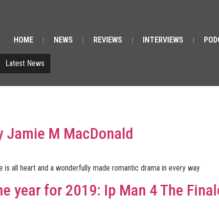
HOME
NEWS
REVIEWS
INTERVIEWS
POD
Latest News
By Jamie M MacDonald
 is all heart and a wonderfully made romantic drama in every way
he year for 2019: Ip Man 4 The Final