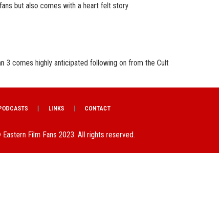
 fans but also comes with a heart felt story
 3 comes highly anticipated following on from the Cult
PODCASTS
LINKS
CONTACT
 Eastern Film Fans 2023. All rights reserved.