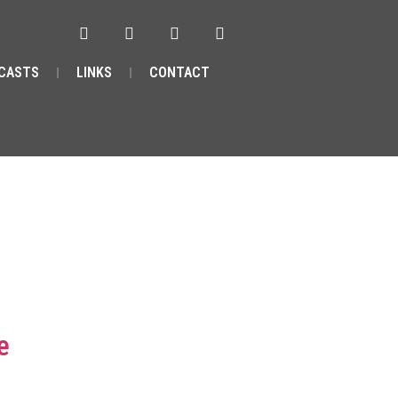
CASTS
LINKS
CONTACT
e