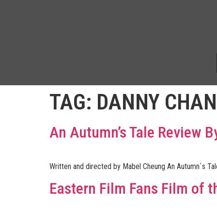
TAG:
DANNY CHAN
An Autumn’s Tale Review 
Written and directed by Mabel Cheung An Autumn`s Tale
Eastern Film Fans Film of t