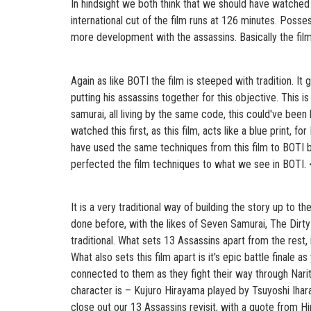
In hindsight we both think that we should have watched 
international cut of the film runs at 126 minutes. Poss
more development with the assassins. Basically the film
Again as like BOTI the film is steeped with tradition. I
putting his assassins together for this objective. This i
samurai, all living by the same code, this could've been
watched this first, as this film, acts like a blue print
have used the same techniques from this film to BOTI bu
perfected the film techniques to what we see in BOTI. <
It is a very traditional way of building the story up to t
done before, with the likes of Seven Samurai, The Dirty
traditional. What sets 13 Assassins apart from the rest, is
What also sets this film apart is it's epic battle finale
connected to them as they fight their way through Narits
character is – Kujuro Hirayama played by Tsuyoshi Ihara. 
close out our 13 Assassins revisit, with a quote from H