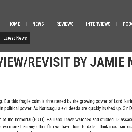
HOME
NEWS
REVIEWS
INTERVIEWS
POD
Latest News
VIEW/REVISIT BY JAMIE
g. But this fragile calm is threatened by the growing power of Lord Narit
 in political power. As Naritsugu`s evil deeds are quickly hushed up, Sir 
e of the Immortal (BOTI). Paul and I have watched and studied 13 assassin
n more than any other film we have done to date. I think most surprisin