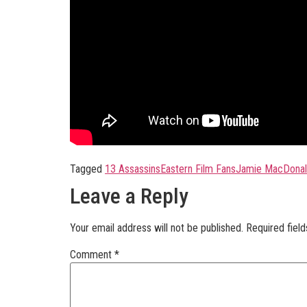
Tagged
13 Assassins
Eastern Film Fans
Jamie MacDona
Leave a Reply
Your email address will not be published.
Required fiel
Comment
*