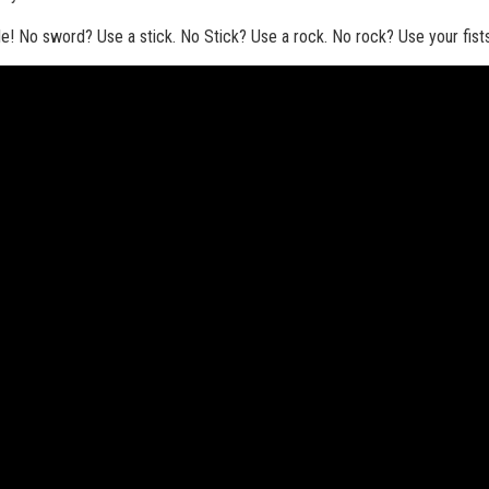
tle! No sword? Use a stick. No Stick? Use a rock. No rock? Use your fist