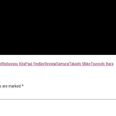
ld
Nobuyasu Kita
Paul Findlay
Review
Samurai
Takashi Miike
Tsuyoshi Ihara
ds are marked
*