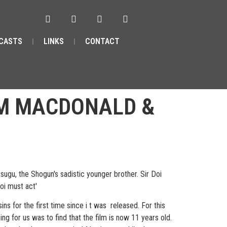
CASTS
LINKS
CONTACT
 M MACDONALD &
sugu, the Shogun's sadistic younger brother. Sir Doi
Doi must act'
s for the first time since i t was released. For this
g for us was to find that the film is now 11 years old.