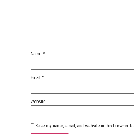
Name
*
Email
*
Website
Save my name, email, and website in this browser fo