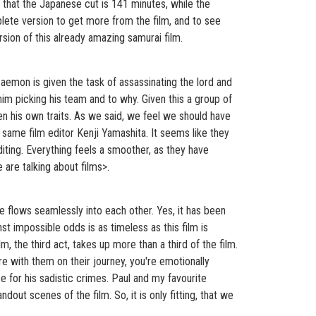
 that the Japanese cut is 141 minutes, while the
plete version to get more from the film, and to see
sion of this already amazing samurai film.
zaemon is given the task of assassinating the lord and
 him picking his team and to why. Given this a group of
ven his own traits. As we said, we feel we should have
e same film editor Kenji Yamashita. It seems like they
iting. Everything feels a smoother, as they have
are talking about films>.
time flows seamlessly into each other. Yes, it has been
t impossible odds is as timeless as this film is
lm, the third act, takes up more than a third of the film.
're with them on their journey, you're emotionally
e for his sadistic crimes. Paul and my favourite
out scenes of the film. So, it is only fitting, that we