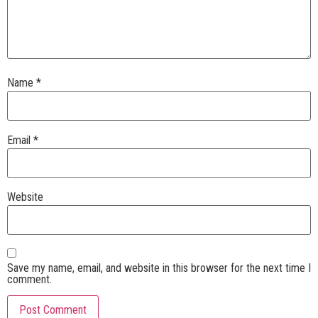
Name
*
Email
*
Website
Save my name, email, and website in this browser for the next time I
comment.