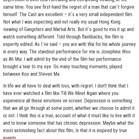
same time. You see first-hand the regret of a man that can`t forgive
himself. The Cast are excellent – it`s a very small independent film.
Not what I was expecting and not really my usual Hong Kong
viewing of Gangsters and Martial Arts. But it`s good to mix it up and
watch something different. Told through flashbacks, the film is
expertly edited. As I`ve said – you are with Wai for his whole journey
in every way. The standout performance for me is Josephine Woo
as Ah Mui. I will admit by the end of the film her performance
brought a tear to my eye. So many touching moments, played
between Koo and Steven Ma.
In life we all have to deal with loss, with regret. I don't think that I
have ever watched a film like Till We Meet Again where you
experience all these emotions on screen. Depression is something
that we all go through at some point, whether we choose to admit it
or not. I think this is a true, account of what it must like to live with it
and to know someone that has chronic depression. Maybe what the
most astonishing fact about this film, Is that it is inspired by true
events…