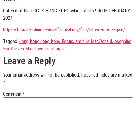
Catch it at the FOCUS HONG KONG which starts 9th UK FEBRUARY
2021
https://focushk.chinesevisualfestival.org/film/till-we-meet-again/
Tagged
Hong Kong
Hong Kong Focus
Jamie M MacDonald
Josephine
Koo
Steven Ma
Till we meet again
Leave a Reply
Your email address will not be published.
Required fields are marked
*
Comment
*