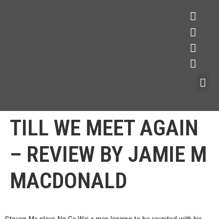
TILL WE MEET AGAIN
– REVIEW BY JAMIE M
MACDONALD