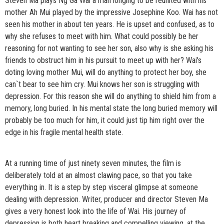
Steven Ma plays Ng Ga Wai a man longing to be reunited with his
mother Ah Mui played by the impressive Josephine Koo. Wai has not
seen his mother in about ten years. He is upset and confused, as to
why she refuses to meet with him. What could possibly be her
reasoning for not wanting to see her son, also why is she asking his
friends to obstruct him in his pursuit to meet up with her? Wai's
doting loving mother Mui, will do anything to protect her boy, she
can`t bear to see him cry. Mui knows her son is struggling with
depression. For this reason she will do anything to shield him from a
memory, long buried. In his mental state the long buried memory will
probably be too much for him, it could just tip him right over the
edge in his fragile mental health state.
At a running time of just ninety seven minutes, the film is
deliberately told at an almost clawing pace, so that you take
everything in. It is a step by step visceral glimpse at someone
dealing with depression. Writer, producer and director Steven Ma
gives a very honest look into the life of Wai. His journey of
depression is both heart breaking and compelling viewing, at the