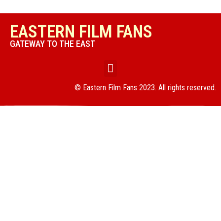
EASTERN FILM FANS
GATEWAY TO THE EAST
© Eastern Film Fans 2023. All rights reserved.