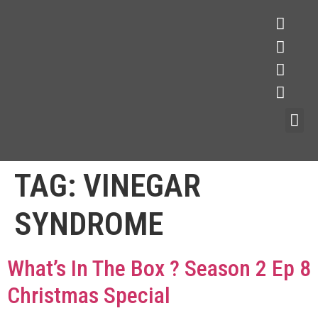
TAG:
VINEGAR
SYNDROME
What’s In The Box ? Season 2 Ep 8
Christmas Special