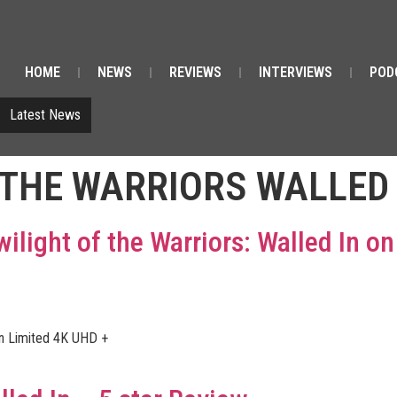
HOME
NEWS
REVIEWS
INTERVIEWS
POD
Latest News
 THE WARRIORS WALLED 
wilight of the Warriors: Walled In o
on Limited 4K UHD +