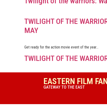
Twilight of the warriors: Wa
TWILIGHT OF THE WARRIOR
MAY
Get ready for the action movie event of the year…
TWILIGHT OF THE WARRIOR
EASTERN FILM FA
GATEWAY TO THE EAST