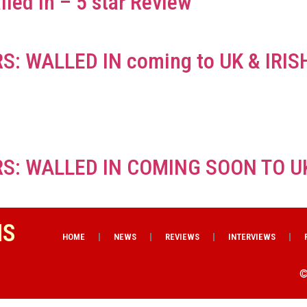
lled In – 5 star Review
S: WALLED IN coming to UK & IRI
S: WALLED IN COMING SOON TO U
NS
HOME
NEWS
REVIEWS
INTERVIEWS
©