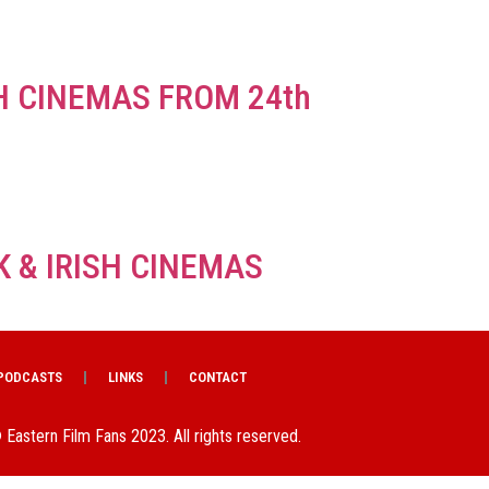
SH CINEMAS FROM 24th
K & IRISH CINEMAS
PODCASTS
LINKS
CONTACT
 Eastern Film Fans 2023. All rights reserved.