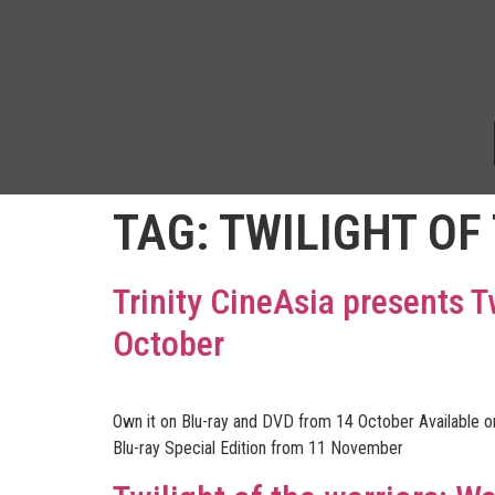
TAG:
TWILIGHT OF
Trinity CineAsia presents T
October
Own it on Blu-ray and DVD from 14 October Available 
Blu-ray Special Edition from 11 November