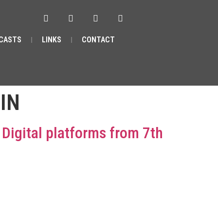
CASTS
LINKS
CONTACT
IN
n Digital platforms from 7th