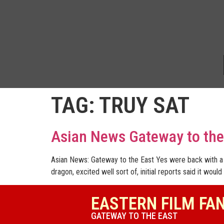
TAG:
TRUY SAT
Asian News Gateway to the
Asian News: Gateway to the East Yes were back with a 
dragon, excited well sort of, initial reports said it would
EASTERN FILM FA
GATEWAY TO THE EAST