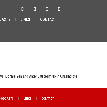
CASTS
LINKS
CONTACT
ws: Donnie Yen and Andy Lau team up in Chasing the
PODCASTS
LINKS
CONTACT