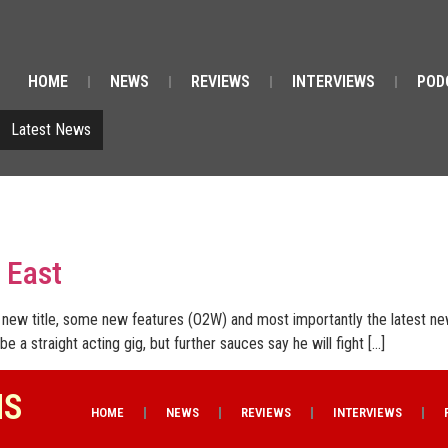
HOME
NEWS
REVIEWS
INTERVIEWS
POD
Latest News
 East
new title, some new features (O2W) and most importantly the latest ne
 be a straight acting gig, but further sauces say he will fight […]
NS
HOME
NEWS
REVIEWS
INTERVIEWS