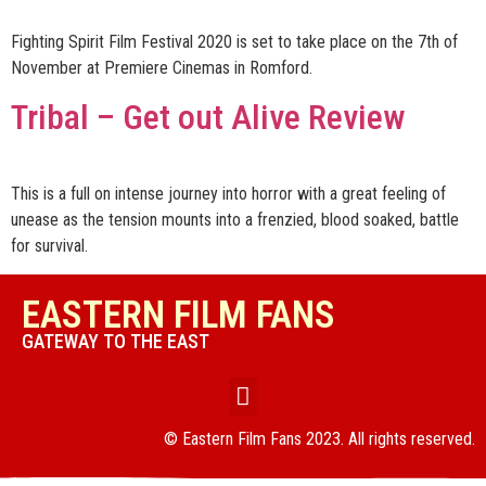
Fighting Spirit Film Festival 2020 is set to take place on the 7th of
November at Premiere Cinemas in Romford.
Tribal – Get out Alive Review
This is a full on intense journey into horror with a great feeling of
unease as the tension mounts into a frenzied, blood soaked, battle
for survival.
EASTERN FILM FANS
GATEWAY TO THE EAST
© Eastern Film Fans 2023. All rights reserved.