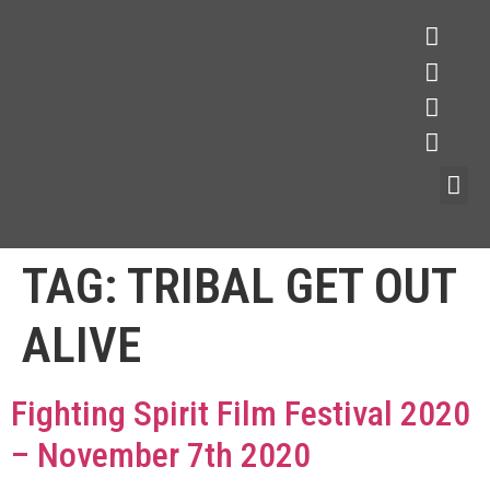
TAG:
TRIBAL GET OUT
ALIVE
Fighting Spirit Film Festival 2020
– November 7th 2020