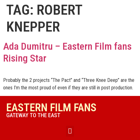
TAG:
ROBERT
KNEPPER
Ada Dumitru – Eastern Film fans
Rising Star
Probably the 2 projects “The Pact” and “Three Knee Deep” are the
ones I’m the most proud of even if they are still in post production.
EASTERN FILM FANS
GATEWAY TO THE EAST