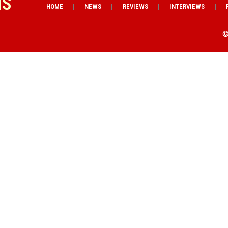
NS
HOME
NEWS
REVIEWS
INTERVIEWS
©