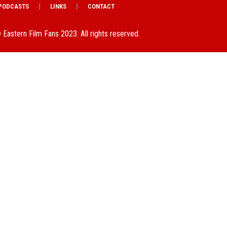
PODCASTS
LINKS
CONTACT
 Eastern Film Fans 2023. All rights reserved.