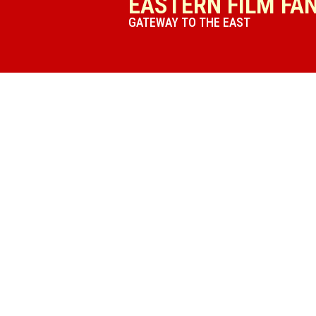
EASTERN FILM FA
GATEWAY TO THE EAST