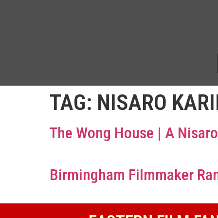
TAG:
NISARO KAR
The Wong House | A Nisaro
Birmingham Filmmaker Ranje