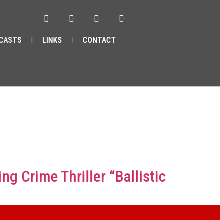
CASTS
LINKS
CONTACT
 Crime Thriller “Ballistic