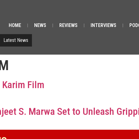
HOME
NEWS
REVIEWS
INTERVIEWS
POD
Latest News
IM
 Karim Film
et S. Marwa Set to Unleash Gripping