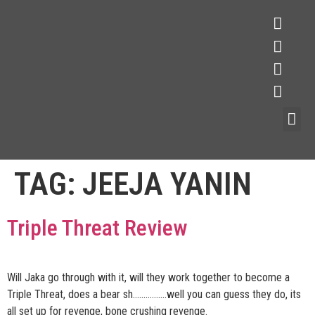
TAG:
JEEJA YANIN
Triple Threat Review
Will Jaka go through with it, will they work together to become a
Triple Threat, does a bear sh…………….well you can guess they do, its
all set up for revenge, bone crushing revenge.