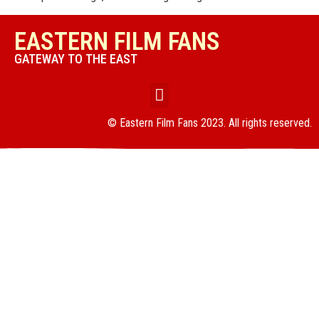
EASTERN FILM FANS
GATEWAY TO THE EAST
© Eastern Film Fans 2023. All rights reserved.