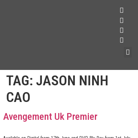
TAG:
JASON NINH
CAO
Avengement Uk Premier