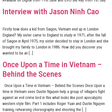
Available on Digital from 17th June and DVD Blu Ray from 1st July
Interview with Jason Ninh Cao
Firstly how does a kid from Saigon, Vietnam end up in London
England? My sister came to England to study in 1971, after the fall
of Saigon in April 1975, my sister decided to stay in London and she
brought my family to London in 1986. How did you discover you
wanted to be an […]
Once Upon a Time in Vietnam –
Behind the Scenes
Once Upon a Time in Vietnam – Behind the Scenes Once Upon a
time in Vietnam sees Dustin Nguyen help a group of villagers fight
against an evil crime lord in this what looks like post apocalyptic
western style film. Part 1 includes Roger Yuan and Dustin Nguyen
training, rehearsing choreography and shooting the […]