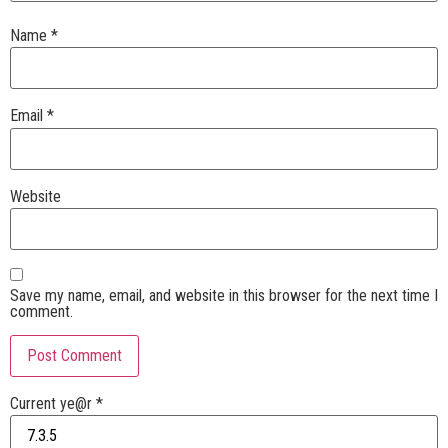
Name
*
Email
*
Website
Save my name, email, and website in this browser for the next time I
comment.
Current ye@r
*