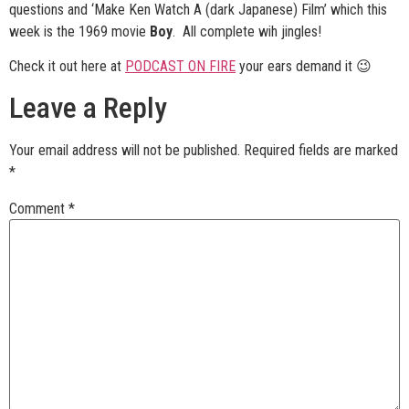
questions and ‘Make Ken Watch A (dark Japanese) Film’ which this
week is the 1969 movie
Boy
. All complete wih jingles!
Check it out here at
PODCAST ON FIRE
your ears demand it 😉
Leave a Reply
Your email address will not be published.
Required fields are marked
*
Comment
*