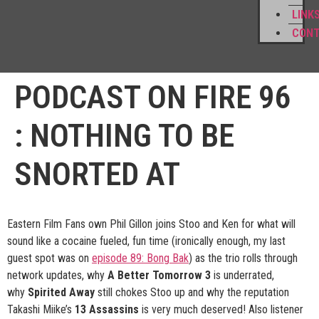
LINK
CON
PODCAST ON FIRE 96
: NOTHING TO BE
SNORTED AT
Eastern Film Fans own Phil Gillon joins Stoo and Ken for what will
sound like a cocaine fueled, fun time (ironically enough, my last
guest spot was on
episode 89: Bong Bak
) as the trio rolls through
network updates, why
A Better Tomorrow 3
is underrated,
why
Spirited Away
still chokes Stoo up and why the reputation
Takashi Miike’s
13 Assassins
is very much deserved! Also listener