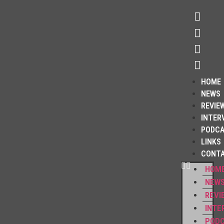
HOME
NEWS
REVIE
INTER
PODC
LINKS
CONT
HOM
NEW
REVI
INTE
POD