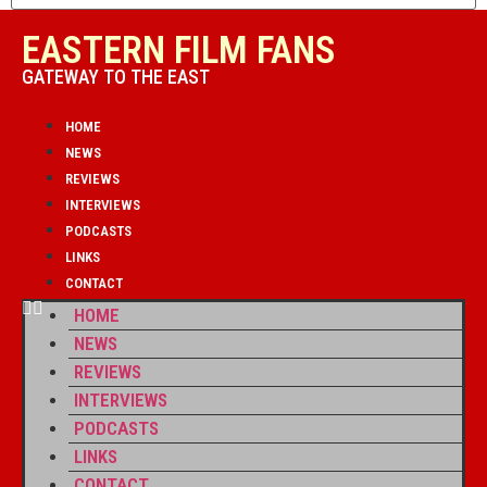
EASTERN FILM FANS
GATEWAY TO THE EAST
HOME
NEWS
REVIEWS
INTERVIEWS
PODCASTS
LINKS
CONTACT
HOME
NEWS
REVIEWS
INTERVIEWS
PODCASTS
LINKS
CONTACT