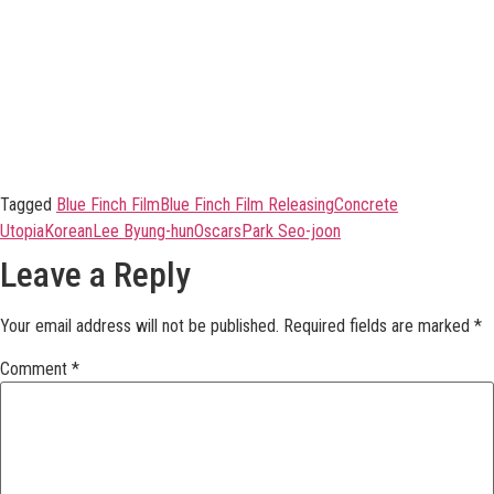
Tagged
Blue Finch Film
Blue Finch Film Releasing
Concrete
Utopia
Korean
Lee Byung-hun
Oscars
Park Seo-joon
Leave a Reply
Your email address will not be published.
Required fields are marked
*
Comment
*