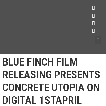
BLUE FINCH FILM
RELEASING PRESENTS
CONCRETE UTOPIA ON
DIGITAL 1STAPRIL