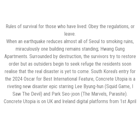
Rules of survival for those who have lived: Obey the regulations, or
leave.
When an earthquake reduces almost all of Seoul to smoking ruins,
miraculously one building remains standing; Hwang Gung
Apartments. Surrounded by destruction, the survivors try to restore
order but as outsiders begin to seek refuge the residents soon
realise that the real disaster is yet to come. South Korea’s entry for
the 2024 Oscar for Best International Feature, Concrete Utopia is a
riveting new disaster epic starring Lee Byung-hun (Squid Game, I
Saw The Devil) and Park Seo-joon (The Marvels, Parasite).
Concrete Utopia is on UK and Ireland digital platforms from 1st April