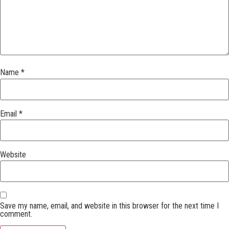
Name
*
Email
*
Website
Save my name, email, and website in this browser for the next time I
comment.