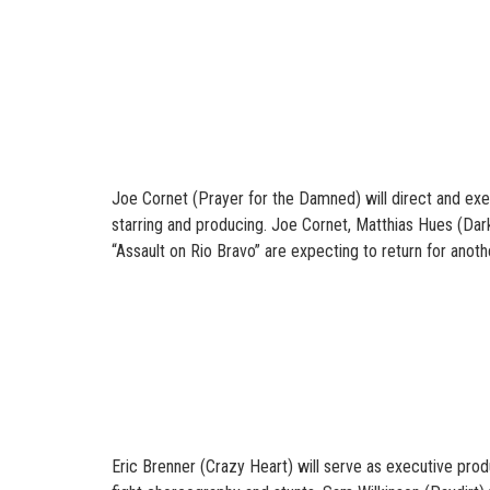
Joe Cornet (Prayer for the Damned) will direct and exe
starring and producing. Joe Cornet, Matthias Hues (Da
“Assault on Rio Bravo” are expecting to return for anothe
Eric Brenner (Crazy Heart) will serve as executive prod