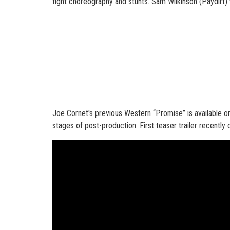
fight choreography and stunts. Sam Wilkinson (Paydirt) 
Joe Cornet's previous Western “Promise” is available on
stages of post-production. First teaser trailer recentl