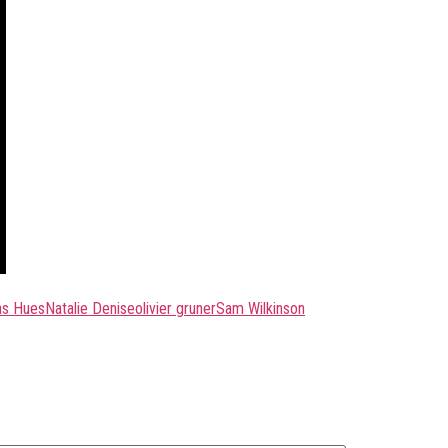
as Hues
Natalie Denise
olivier gruner
Sam Wilkinson