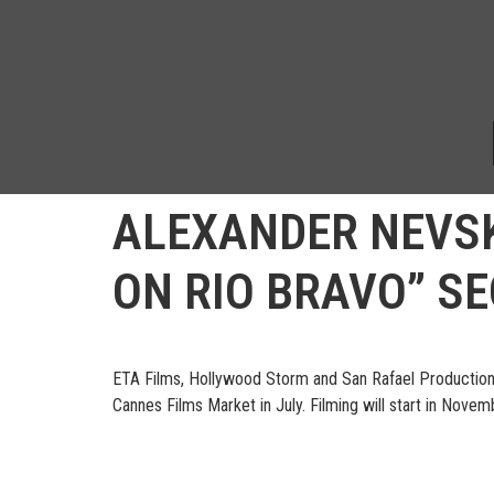
ALEXANDER NEVSK
ON RIO BRAVO” S
ETA Films, Hollywood Storm and San Rafael Productions 
Cannes Films Market in July. Filming will start in Nove