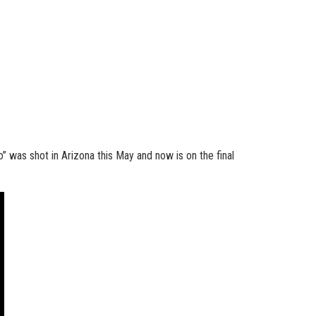
” was shot in Arizona this May and now is on the final