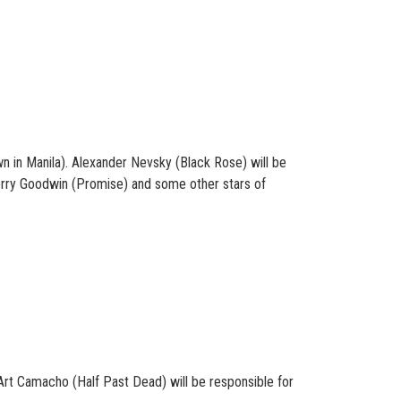
 in Manila). Alexander Nevsky (Black Rose) will be
Kerry Goodwin (Promise) and some other stars of
 Art Camacho (Half Past Dead) will be responsible for