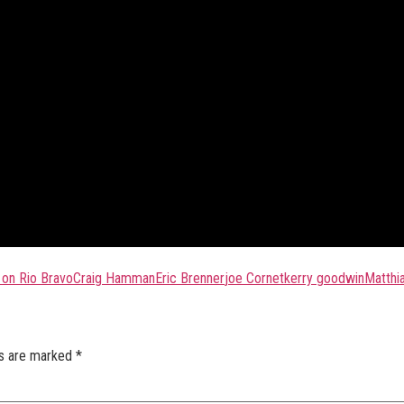
 on Rio Bravo
Craig Hamman
Eric Brenner
joe Cornet
kerry goodwin
Matthi
ds are marked
*