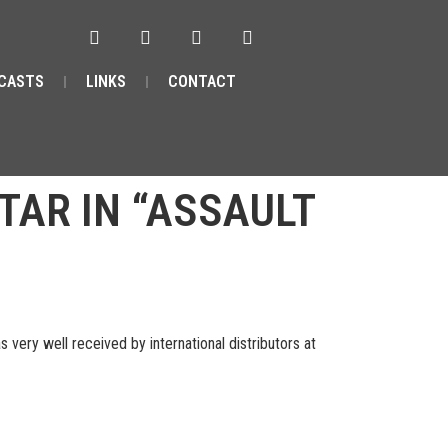
CASTS
LINKS
CONTACT
TAR IN “ASSAULT
ery well received by international distributors at