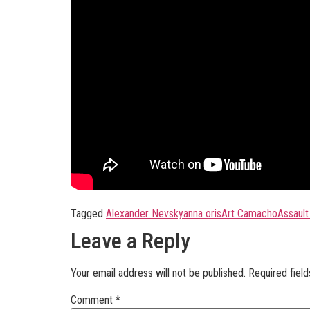
Tagged
Alexander Nevsky
anna oris
Art Camacho
Assault
Leave a Reply
Your email address will not be published.
Required fiel
Comment
*