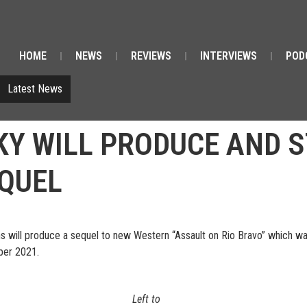
HOME
NEWS
REVIEWS
INTERVIEWS
POD
Latest News
Y WILL PRODUCE AND S
EQUEL
will produce a sequel to new Western “Assault on Rio Bravo” which was v
mber 2021.
Left to