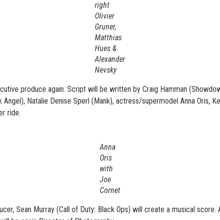
right
Olivier
Gruner,
Matthias
Hues &
Alexander
Nevsky
cutive produce again. Script will be written by Craig Hamman (Showdown
rk Angel), Natalie Denise Sperl (Mank), actress/supermodel Anna Oris, 
r ride.
Anna
Oris
with
Joe
Cornet
ucer, Sean Murray (Call of Duty: Black Ops) will create a musical score.