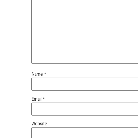
Name
*
Email
*
Website