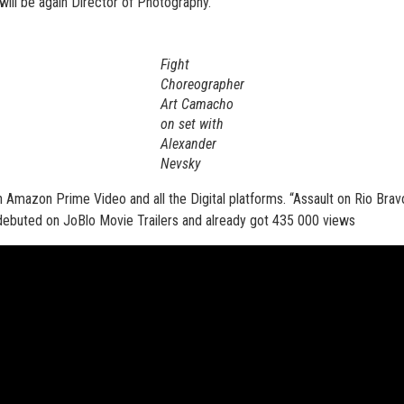
will be again Director of Photography.
Fight
Choreographer
Art Camacho
on set with
Alexander
Nevsky
 Amazon Prime Video and all the Digital platforms. “Assault on Rio Bravo
y debuted on JoBlo Movie Trailers and already got 435 000 views