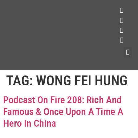
TAG:
WONG FEI HUNG
Podcast On Fire 208: Rich And
Famous & Once Upon A Time A
Hero In China