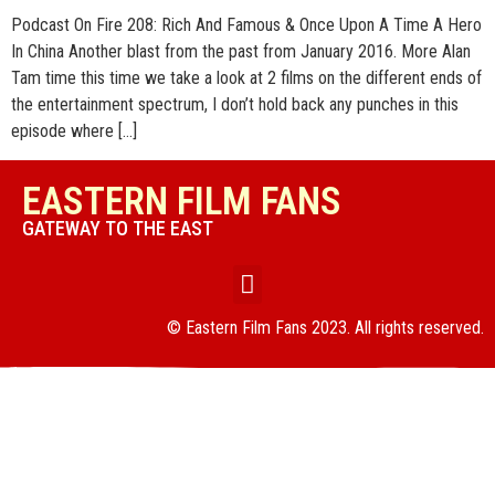
Podcast On Fire 208: Rich And Famous & Once Upon A Time A Hero
In China Another blast from the past from January 2016. More Alan
Tam time this time we take a look at 2 films on the different ends of
the entertainment spectrum, I don’t hold back any punches in this
episode where […]
EASTERN FILM FANS
GATEWAY TO THE EAST
© Eastern Film Fans 2023. All rights reserved.