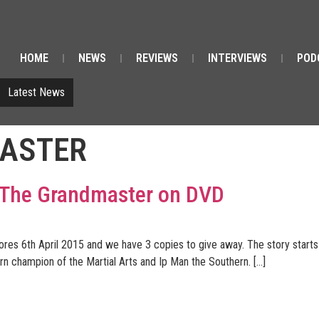
HOME
NEWS
REVIEWS
INTERVIEWS
POD
Latest News
ASTER
f The Grandmaster on DVD
s 6th April 2015 and we have 3 copies to give away. The story starts 
n champion of the Martial Arts and Ip Man the Southern. […]