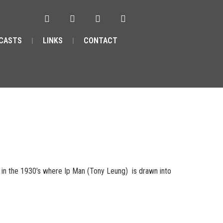
CASTS
LINKS
CONTACT
in the 1930’s where Ip Man (Tony Leung) is drawn into