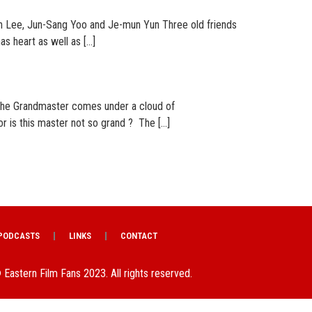
 Lee, Jun-Sang Yoo and Je-mun Yun Three old friends
as heart as well as […]
The Grandmaster comes under a cloud of
r is this master not so grand ? The […]
PODCASTS
LINKS
CONTACT
 Eastern Film Fans 2023. All rights reserved.