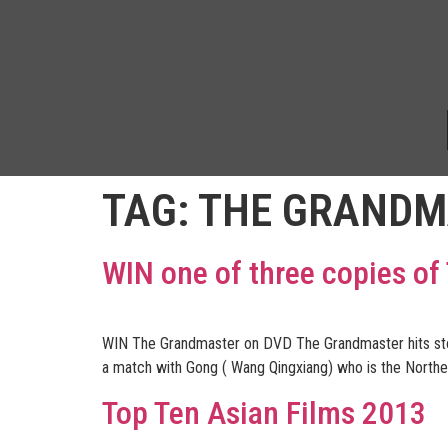
TAG:
THE GRANDM
WIN one of three copies o
WIN The Grandmaster on DVD The Grandmaster hits store
a match with Gong ( Wang Qingxiang) who is the Norther
Top Ten Asian Films 2013