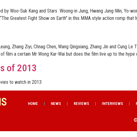
cted by Woo-Suk Kang and Stars Woong-in Jung, Hwang Jung-Min, Yo-won
 “The Greatest Fight Show on Earth” in this MMA style action romp that h
eung, Zhang Ziyi, Chnag Chen, Wang Qingxiang, Zhang Jin and Cung Le 
 film a certain Mr Wong Kar-Wai but does the film live up to the hype o
ms of 2013
vies to watch in 2013
NS
HOME
NEWS
REVIEWS
INTERVIEWS
©