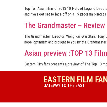
Top Ten Asian films of 2013 10 Fists of Legend Dire
and rivals get set to face off on a TV program billed as
The Grandmaster – Review
The Grandmaster Director: Wong Kar-Wai Stars: Tony L
hope, optimism and brought to you by the Grandmaster of
Asian preview :TOP 13 Fil
Eastern Film fans presents a preview of The Top 13 mo
EASTERN FILM FA
GATEWAY TO THE EAST